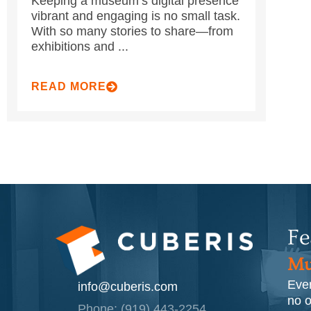
Keeping a museum’s digital presence
vibrant and engaging is no small task.
With so many stories to share—from
exhibitions and ...
READ MORE
Fe
Mu
Ever
info@cuberis.com
no o
Phone: (919) 443-2254