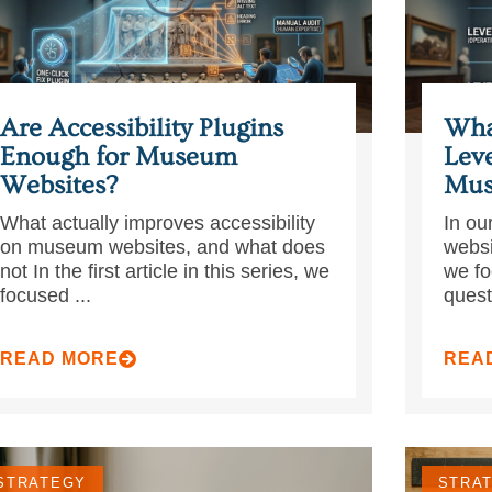
Are Accessibility Plugins
Wha
Enough for Museum
Leve
Websites?
Mus
What actually improves accessibility
In our
on museum websites, and what does
websi
not In the first article in this series, we
we fo
focused ...
quest
READ MORE
REA
STRATEGY
STRA