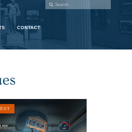
TS
CONTACT
ues
TEGY