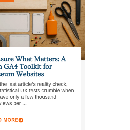
sure What Matters: A
n GA4 Toolkit for
eum Websites
the last article’s reality check,
statistical UX tests crumble when
ave only a few thousand
iews per ...
D MORE