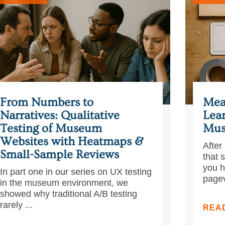
From Numbers to
Mea
Narratives: Qualitative
Lea
Testing of Museum
Mus
Websites with Heatmaps &
After 
Small-Sample Reviews
that 
you h
In part one in our series on UX testing
pagev
in the museum environment, we
showed why traditional A/B testing
rarely ...
REA