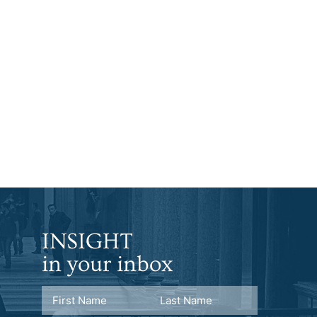
INSIGHT
in your inbox