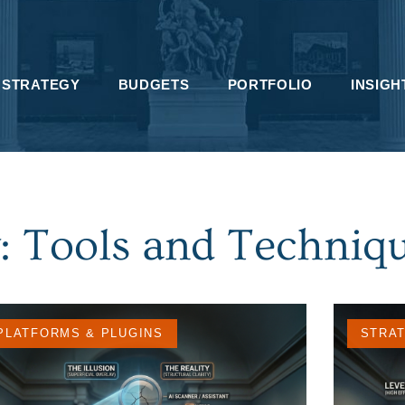
STRATEGY
BUDGETS
PORTFOLIO
INSIGH
: Tools and Techniq
PLATFORMS & PLUGINS
STRA