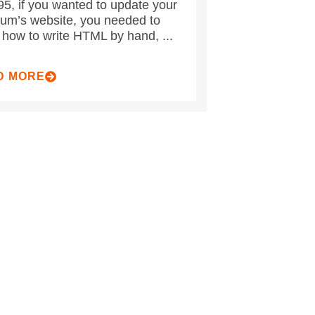
95, if you wanted to update your
m’s website, you needed to
how to write HTML by hand, ...
D MORE