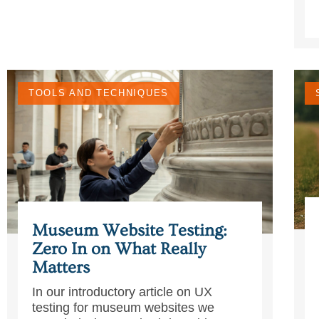
TOOLS AND TECHNIQUES
Museum Website Testing:
Zero In on What Really
Matters
In our introductory article on UX
testing for museum websites we