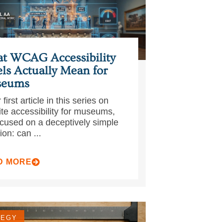
t WCAG Accessibility
ls Actually Mean for
eums
 first article in this series on
te accessibility for museums,
cused on a deceptively simple
ion: can ...
D MORE
TEGY