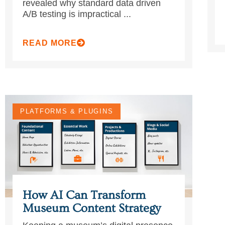
revealed why standard data driven
A/B testing is impractical ...
READ MORE
PLATFORMS & PLUGINS
How AI Can Transform
Museum Content Strategy