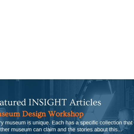
atured INSIGHT Articles
seum Design Workshop
y museum is unique. Each has a specific collection that
ther museum can claim and the stories about this...