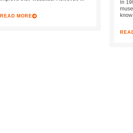
In 19
museu
know 
READ MORE
REA