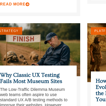
READ MORE
STRATEGY
PLATF
Why Classic UX Testing
How
Fails Most Museum Sites
Evo
The Low‑Traffic Dilemma Museum
the 
web teams often aspire to use
You
standard UX A/B testing methods to
improve their websites. However, ...