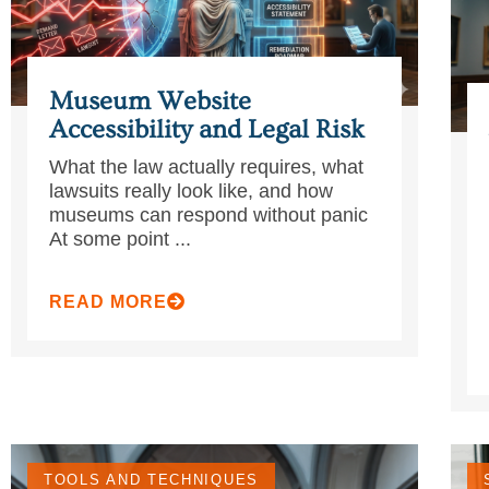
Museum Website
Accessibility and Legal Risk
What the law actually requires, what
lawsuits really look like, and how
museums can respond without panic
At some point ...
READ MORE
TOOLS AND TECHNIQUES