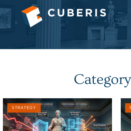
Category
STRATEGY