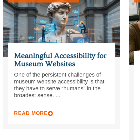
Meaningful Accessibility for
Museum Websites
One of the persistent challenges of
museum website accessibility is that
they have to serve “humans” in the
broadest sense. ...
READ MORE