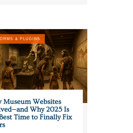
ORMS & PLUGINS
 Museum Websites
lved—and Why 2025 Is
Best Time to Finally Fix
rs