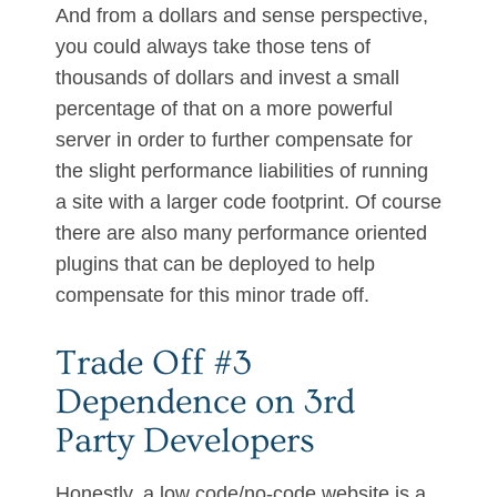
And from a dollars and sense perspective,
you could always take those tens of
thousands of dollars and invest a small
percentage of that on a more powerful
server in order to further compensate for
the slight performance liabilities of running
a site with a larger code footprint. Of course
there are also many performance oriented
plugins that can be deployed to help
compensate for this minor trade off.
Trade Off #3
Dependence on 3rd
Party Developers
Honestly, a low code/no-code website is a