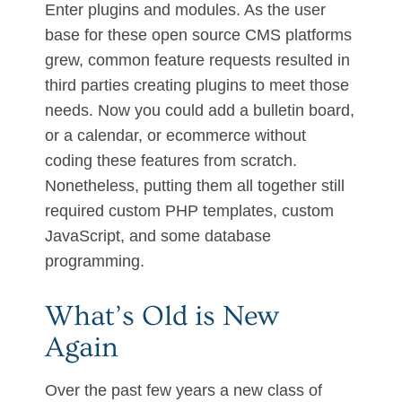
Enter plugins and modules. As the user
base for these open source CMS platforms
grew, common feature requests resulted in
third parties creating plugins to meet those
needs. Now you could add a bulletin board,
or a calendar, or ecommerce without
coding these features from scratch.
Nonetheless, putting them all together still
required custom PHP templates, custom
JavaScript, and some database
programming.
What’s Old is New
Again
Over the past few years a new class of