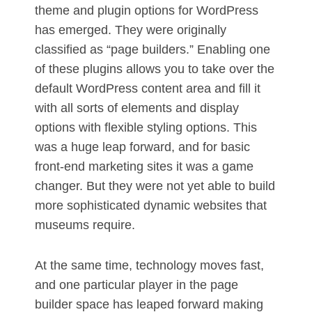
theme and plugin options for WordPress
has emerged. They were originally
classified as “page builders.” Enabling one
of these plugins allows you to take over the
default WordPress content area and fill it
with all sorts of elements and display
options with flexible styling options. This
was a huge leap forward, and for basic
front-end marketing sites it was a game
changer. But they were not yet able to build
more sophisticated dynamic websites that
museums require.
At the same time, technology moves fast,
and one particular player in the page
builder space has leaped forward making