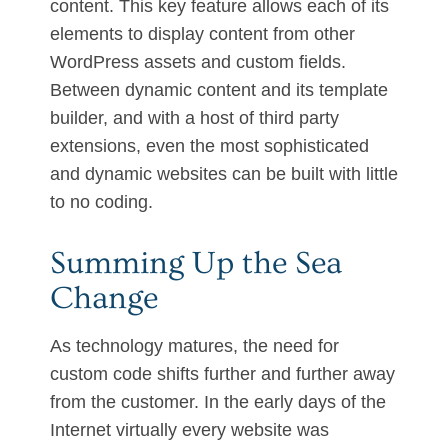
content. This key feature allows each of its
elements to display content from other
WordPress assets and custom fields.
Between dynamic content and its template
builder, and with a host of third party
extensions, even the most sophisticated
and dynamic websites can be built with little
to no coding.
Summing Up the Sea
Change
As technology matures, the need for
custom code shifts further and further away
from the customer. In the early days of the
Internet virtually every website was