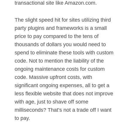
transactional site like Amazon.com.
The slight speed hit for sites utilizing third
party plugins and frameworks is a small
price to pay compared to the tens of
thousands of dollars you would need to
spend to eliminate these tools with custom
code. Not to mention the liability of the
ongoing maintenance costs for custom
code. Massive upfront costs, with
significant ongoing expenses, all to get a
less flexible website that does not improve
with age, just to shave off some
milliseconds? That’s not a trade off I want
to pay.