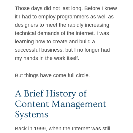
Those days did not last long. Before I knew
it I had to employ programmers as well as
designers to meet the rapidly increasing
technical demands of the internet. I was
learning how to create and build a
successful business, but I no longer had
my hands in the work itself.
But things have come full circle.
A Brief History of
Content Management
Systems
Back in 1999, when the Internet was still