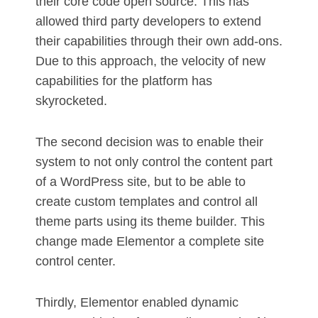
their core code open source. This has
allowed third party developers to extend
their capabilities through their own add-ons.
Due to this approach, the velocity of new
capabilities for the platform has
skyrocketed.
The second decision was to enable their
system to not only control the content part
of a WordPress site, but to be able to
create custom templates and control all
theme parts using its theme builder. This
change made Elementor a complete site
control center.
Thirdly, Elementor enabled dynamic