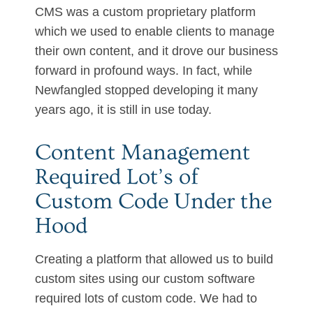
CMS was a custom proprietary platform
which we used to enable clients to manage
their own content, and it drove our business
forward in profound ways. In fact, while
Newfangled stopped developing it many
years ago, it is still in use today.
Content Management
Required Lot’s of
Custom Code Under the
Hood
Creating a platform that allowed us to build
custom sites using our custom software
required lots of custom code. We had to