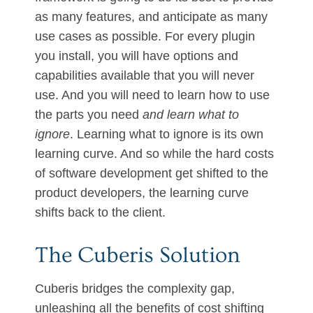
as many features, and anticipate as many
use cases as possible. For every plugin
you install, you will have options and
capabilities available that you will never
use. And you will need to learn how to use
the parts you need
and learn what to
ignore
. Learning what to ignore is its own
learning curve. And so while the hard costs
of software development get shifted to the
product developers, the learning curve
shifts back to the client.
The Cuberis Solution
Cuberis bridges the complexity gap,
unleashing all the benefits of cost shifting