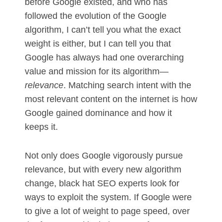
before Google existed, and who has
followed the evolution of the Google
algorithm, I can’t tell you what the exact
weight is either, but I can tell you that
Google has always had one overarching
value and mission for its algorithm—
relevance
. Matching search intent with the
most relevant content on the internet is how
Google gained dominance and how it
keeps it.
Not only does Google vigorously pursue
relevance, but with every new algorithm
change, black hat SEO experts look for
ways to exploit the system. If Google were
to give a lot of weight to page speed, over