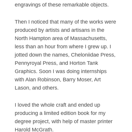
engravings of these remarkable objects.
Then I noticed that many of the works were
produced by artists and artisans in the
North Hampton area of Massachusetts,
less than an hour from where I grew up. I
jotted down the names, Cheloniidae Press,
Pennyroyal Press, and Horton Tank
Graphics. Soon I was doing internships
with Alan Robinson, Barry Moser, Art
Lason, and others.
I loved the whole craft and ended up
producing a limited edition book for my
degree project, with help of master printer
Harold McGrath.