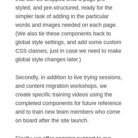
styled, and pre-structured, ready for the
simpler task of adding in the particular
words and images needed on each page.
(We also tie these components back to
global style settings, and add some custom
CSS classes, just in case we need to make
global style changes later.)
Secondly, in addition to live trying sessions,
and content migration workshops, we
create specific training videos using the
completed components for future reference
and to train new team members who come
on board after the site launch.