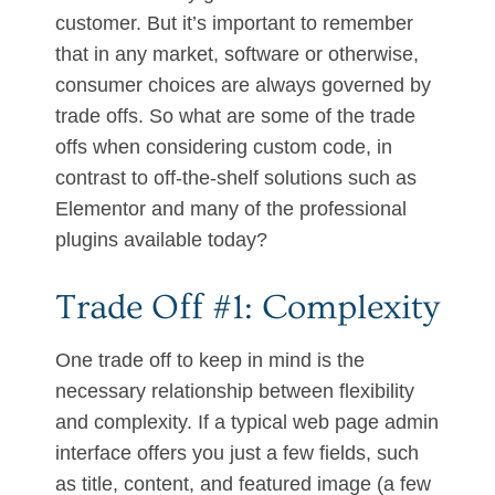
customer. But it’s important to remember
that in any market, software or otherwise,
consumer choices are always governed by
trade offs. So what are some of the trade
offs when considering custom code, in
contrast to off-the-shelf solutions such as
Elementor and many of the professional
plugins available today?
Trade Off #1: Complexity
One trade off to keep in mind is the
necessary relationship between flexibility
and complexity. If a typical web page admin
interface offers you just a few fields, such
as title, content, and featured image (a few