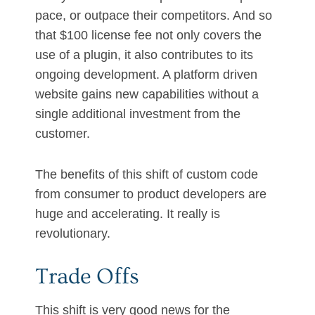
pace, or outpace their competitors. And so
that $100 license fee not only covers the
use of a plugin, it also contributes to its
ongoing development. A platform driven
website gains new capabilities without a
single additional investment from the
customer.
The benefits of this shift of custom code
from consumer to product developers are
huge and accelerating. It really is
revolutionary.
Trade Offs
This shift is very good news for the