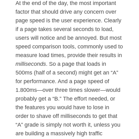
At the end of the day, the most important
factor that should drive any concern over
page speed is the user experience. Clearly
if a page takes several seconds to load,
users will notice and be annoyed. But most
speed comparison tools, commonly used to
measure load times, provide their results in
milliseconds
. So a page that loads in
500ms (half of a second) might get an “A”
for performance. And a page speed of
1.800ms—over three times slower—would
probably get a “B.” The effort needed, or
the features you would have to lose in
order to shave off milliseconds to get that
“A” grade is simply not worth it, unless you
are building a massively high traffic