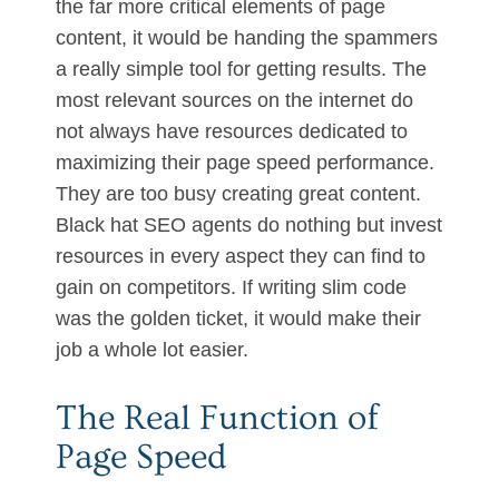
the far more critical elements of page
content, it would be handing the spammers
a really simple tool for getting results. The
most relevant sources on the internet do
not always have resources dedicated to
maximizing their page speed performance.
They are too busy creating great content.
Black hat SEO agents do nothing but invest
resources in every aspect they can find to
gain on competitors. If writing slim code
was the golden ticket, it would make their
job a whole lot easier.
The Real Function of
Page Speed