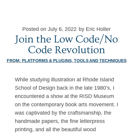
Posted on July 6, 2022
by Eric Holter
Join the Low Code/No
Code Revolution
FROM:
PLATFORMS & PLUGINS
,
TOOLS AND TECHNIQUES
While studying illustration at Rhode Island
School of Design back in the late 1980’s, I
encountered a show at the RISD Museum
on the contemporary book arts movement. I
was captivated by the craftsmanship, the
handmade papers, the fine letterpress
printing, and all the beautiful wood