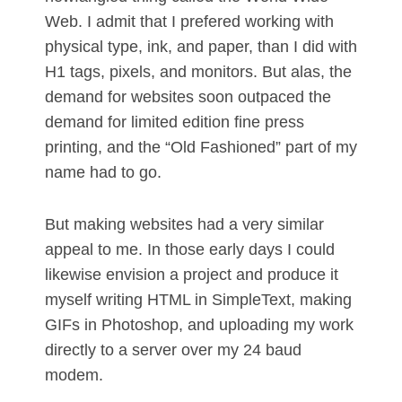
Web. I admit that I prefered working with
physical type, ink, and paper, than I did with
H1 tags, pixels, and monitors. But alas, the
demand for websites soon outpaced the
demand for limited edition fine press
printing, and the “Old Fashioned” part of my
name had to go.
But making websites had a very similar
appeal to me. In those early days I could
likewise envision a project and produce it
myself writing HTML in SimpleText, making
GIFs in Photoshop, and uploading my work
directly to a server over my 24 baud
modem.