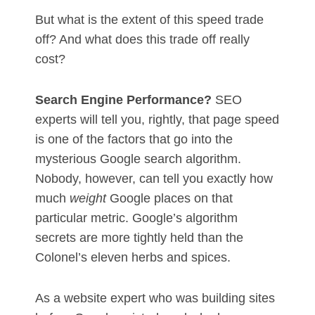
But what is the extent of this speed trade
off? And what does this trade off really
cost?
Search Engine Performance?
SEO
experts will tell you, rightly, that page speed
is one of the factors that go into the
mysterious Google search algorithm.
Nobody, however, can tell you exactly how
much
weight
Google places on that
particular metric. Google’s algorithm
secrets are more tightly held than the
Colonel’s eleven herbs and spices.
As a website expert who was building sites