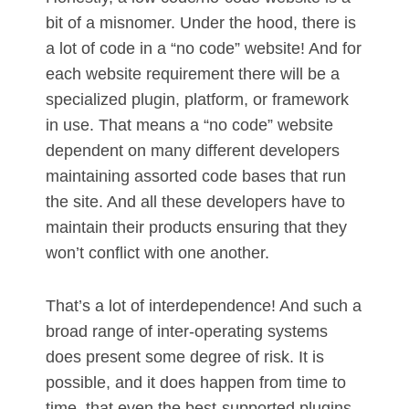
bit of a misnomer. Under the hood, there is
a lot of code in a “no code” website! And for
each website requirement there will be a
specialized plugin, platform, or framework
in use. That means a “no code” website
dependent on many different developers
maintaining assorted code bases that run
the site. And all these developers have to
maintain their products ensuring that they
won’t conflict with one another.
That’s a lot of interdependence! And such a
broad range of inter-operating systems
does present some degree of risk. It is
possible, and it does happen from time to
time, that even the best-supported plugins