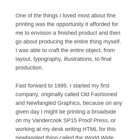
One of the things I loved most about fine
printing was the opportunity it afforded for
me to envision a finished product and then
go about producing the entire thing myself.
I was able to craft the entire object, from
layout, typography, illustrations, to final
production.
Fast forward to 1995. I started my first
company, originally called Old Fashioned
and Newfangled Graphics, because on any
given day I might be printing a broadside
on my Vandercook SP15 Proof Press, or
working at my desk writing HTML for this
newfangled thing called the World Wide