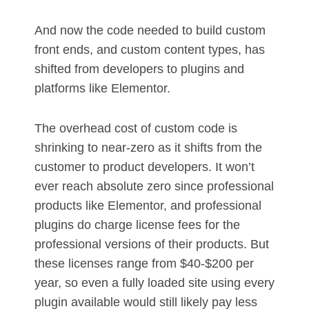
And now the code needed to build custom
front ends, and custom content types, has
shifted from developers to plugins and
platforms like Elementor.
The overhead cost of custom code is
shrinking to near-zero as it shifts from the
customer to product developers. It won’t
ever reach absolute zero since professional
products like Elementor, and professional
plugins do charge license fees for the
professional versions of their products. But
these licenses range from $40-$200 per
year, so even a fully loaded site using every
plugin available would still likely pay less