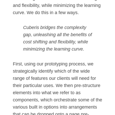
and flexibility, while minimizing the learning
curve. We do this in a few ways.
Cuberis bridges the complexity
gap, unleashing all the benefits of
cost shifting and flexibility, while
minimizing the learning curve.
First, using our prototyping process, we
strategically identify which of the wide
range of features our clients will need for
their particular uses. We then pre-structure
elements into what we refer to as
components, which orchestrate some of the
various built in options into arrangements
that can be dropped onto a page pre-