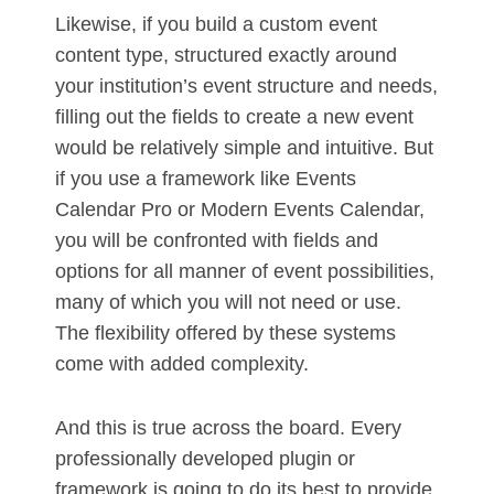
Likewise, if you build a custom event
content type, structured exactly around
your institution’s event structure and needs,
filling out the fields to create a new event
would be relatively simple and intuitive. But
if you use a framework like Events
Calendar Pro or Modern Events Calendar,
you will be confronted with fields and
options for all manner of event possibilities,
many of which you will not need or use.
The flexibility offered by these systems
come with added complexity.
And this is true across the board. Every
professionally developed plugin or
framework is going to do its best to provide