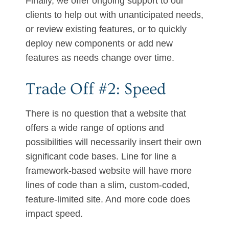
Finally, we offer ongoing support to our
clients to help out with unanticipated needs,
or review existing features, or to quickly
deploy new components or add new
features as needs change over time.
Trade Off #2: Speed
There is no question that a website that
offers a wide range of options and
possibilities will necessarily insert their own
significant code bases. Line for line a
framework-based website will have more
lines of code than a slim, custom-coded,
feature-limited site. And more code does
impact speed.