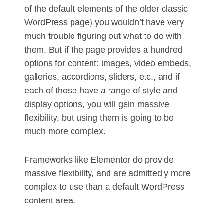
of the default elements of the older classic
WordPress page) you wouldn’t have very
much trouble figuring out what to do with
them. But if the page provides a hundred
options for content: images, video embeds,
galleries, accordions, sliders, etc., and if
each of those have a range of style and
display options, you will gain massive
flexibility, but using them is going to be
much more complex.
Frameworks like Elementor do provide
massive flexibility, and are admittedly more
complex to use than a default WordPress
content area.