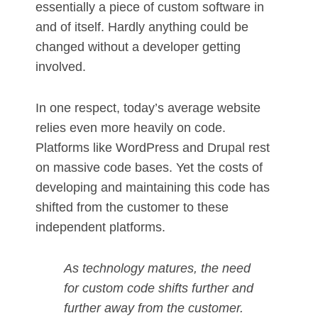
essentially a piece of custom software in
and of itself. Hardly anything could be
changed without a developer getting
involved.
In one respect, today’s average website
relies even more heavily on code.
Platforms like WordPress and Drupal rest
on massive code bases. Yet the costs of
developing and maintaining this code has
shifted from the customer to these
independent platforms.
As technology matures, the need
for custom code shifts further and
further away from the customer.