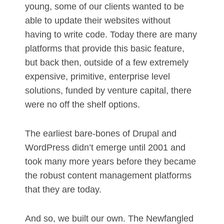
young, some of our clients wanted to be
able to update their websites without
having to write code. Today there are many
platforms that provide this basic feature,
but back then, outside of a few extremely
expensive, primitive, enterprise level
solutions, funded by venture capital, there
were no off the shelf options.
The earliest bare-bones of Drupal and
WordPress didn’t emerge until 2001 and
took many more years before they became
the robust content management platforms
that they are today.
And so, we built our own. The Newfangled