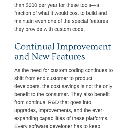
than $600 per year for these tools—a
fraction of what it would cost to build and
maintain even one of the special features
they provide with custom code.
Continual Improvement
and New Features
As the need for custom coding continues to
shift from end customer to product
developers, the cost savings is not the only
benefit to the consumer. They also benefit
from continual R&D that goes into
upgrades, improvements, and the ever-
expanding capabilities of these platforms.
Every software developer has to keep