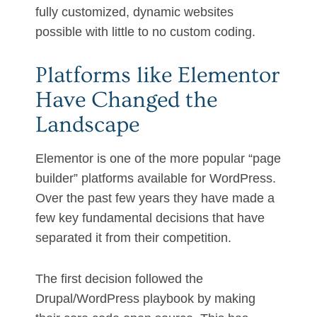
fully customized, dynamic websites
possible with little to no custom coding.
Platforms like Elementor
Have Changed the
Landscape
Elementor is one of the more popular “page
builder” platforms available for WordPress.
Over the past few years they have made a
few key fundamental decisions that have
separated it from their competition.
The first decision followed the
Drupal/WordPress playbook by making