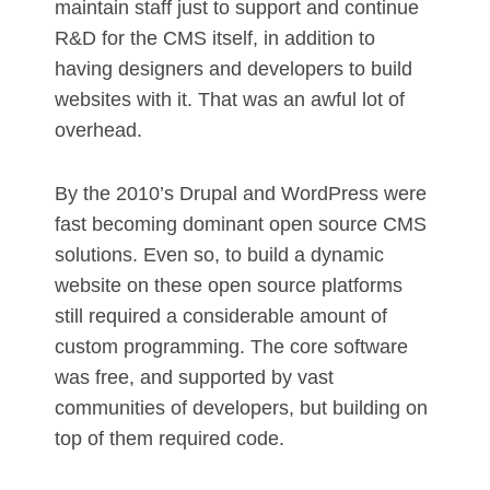
maintain staff just to support and continue
R&D for the CMS itself, in addition to
having designers and developers to build
websites with it. That was an awful lot of
overhead.
By the 2010’s Drupal and WordPress were
fast becoming dominant open source CMS
solutions. Even so, to build a dynamic
website on these open source platforms
still required a considerable amount of
custom programming. The core software
was free, and supported by vast
communities of developers, but building on
top of them required code.