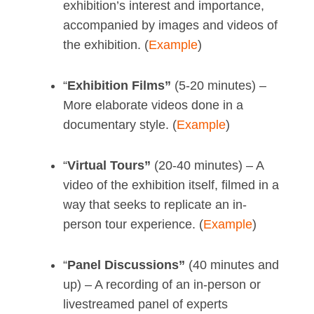
exhibition’s interest and importance,
accompanied by images and videos of
the exhibition. (
Example
)
“
Exhibition Films”
(5-20 minutes) –
More elaborate videos done in a
documentary style. (
Example
)
“
Virtual Tours”
(20-40 minutes) – A
video of the exhibition itself, filmed in a
way that seeks to replicate an in-
person tour experience. (
Example
)
“
Panel Discussions”
(40 minutes and
up) – A recording of an in-person or
livestreamed panel of experts