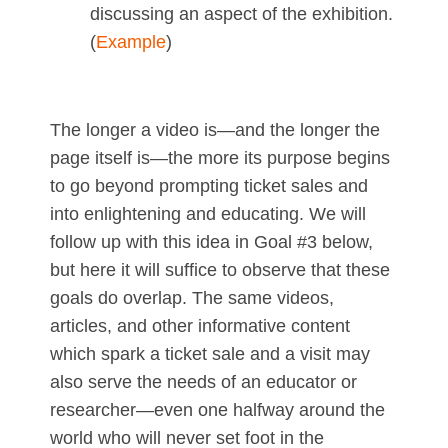
discussing an aspect of the exhibition.
(
Example
)
The longer a video is—and the longer the
page itself is—the more its purpose begins
to go beyond prompting ticket sales and
into enlightening and educating. We will
follow up with this idea in Goal #3 below,
but here it will suffice to observe that these
goals do overlap. The same videos,
articles, and other informative content
which spark a ticket sale and a visit may
also serve the needs of an educator or
researcher—even one halfway around the
world who will never set foot in the