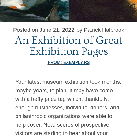
Posted on June 21, 2022
by Patrick Halbrook
An Exhibition of Great
Exhibition Pages
FROM:
EXEMPLARS
Your latest museum exhibition took months,
maybe years, to plan. It may have come
with a hefty price tag which, thankfully,
enough businesses, individual donors, and
philanthropic organizations were able to
help cover. Now, scores of prospective
visitors are starting to hear about your