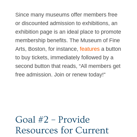
Since many museums offer members free
or discounted admission to exhibitions, an
exhibition page is an ideal place to promote
membership benefits. The Museum of Fine
Arts, Boston, for instance,
features
a button
to buy tickets, immediately followed by a
second button that reads, “All members get
free admission. Join or renew today!”
Goal #2 – Provide
Resources for Current