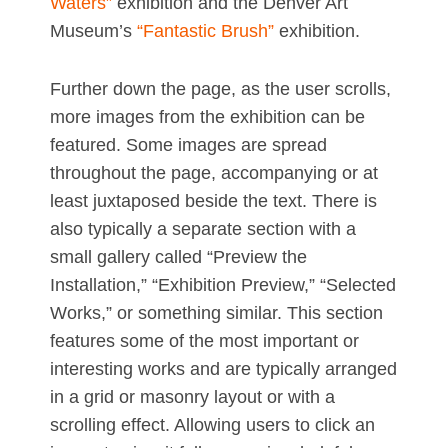
Waters”
exhibition and the Denver Art
Museum’s
“Fantastic Brush”
exhibition.
Further down the page, as the user scrolls,
more images from the exhibition can be
featured. Some images are spread
throughout the page, accompanying or at
least juxtaposed beside the text. There is
also typically a separate section with a
small gallery called “Preview the
Installation,” “Exhibition Preview,” “Selected
Works,” or something similar. This section
features some of the most important or
interesting works and are typically arranged
in a grid or masonry layout or with a
scrolling effect. Allowing users to click an