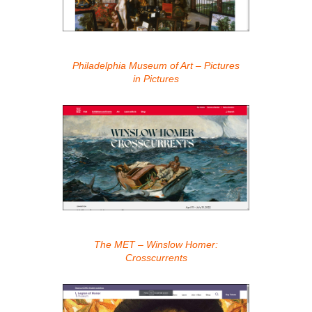
Philadelphia Museum of Art – Pictures
in Pictures
The MET – Winslow Homer:
Crosscurrents