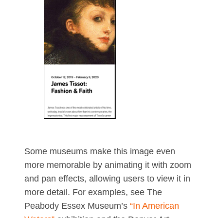
Some museums make this image even
more memorable by animating it with zoom
and pan effects, allowing users to view it in
more detail. For examples, see The
Peabody Essex Museum’s
“In American