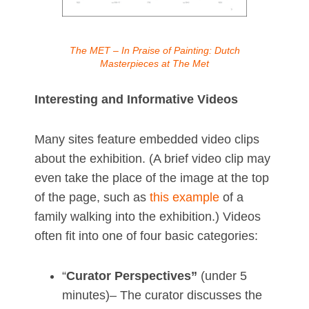
The MET – In Praise of Painting: Dutch
Masterpieces at The Met
Interesting and Informative Videos
Many sites feature embedded video clips
about the exhibition. (A brief video clip may
even take the place of the image at the top
of the page, such as
this example
of a
family walking into the exhibition.) Videos
often fit into one of four basic categories:
“
Curator Perspectives”
(under 5
minutes)– The curator discusses the