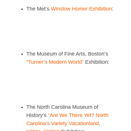
The Met’s
Winslow Homer Exhibition
:
The Museum of Fine Arts, Boston’s
“Turner’s Modern World”
Exhibition:
The North Carolina Museum of
History’s
“Are We There Yet? North
Carolina’s Variety Vacationland,