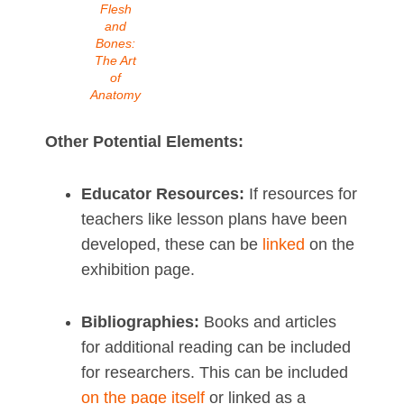
Flesh
and
Bones:
The Art
of
Anatomy
Other Potential Elements:
Educator Resources:
If resources for
teachers like lesson plans have been
developed, these can be
linked
on the
exhibition page.
Bibliographies:
Books and articles
for additional reading can be included
for researchers. This can be included
on the page itself
or linked as a