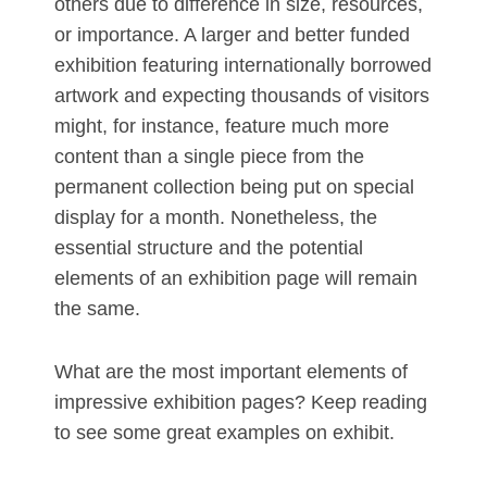
others due to difference in size, resources,
or importance. A larger and better funded
exhibition featuring internationally borrowed
artwork and expecting thousands of visitors
might, for instance, feature much more
content than a single piece from the
permanent collection being put on special
display for a month. Nonetheless, the
essential structure and the potential
elements of an exhibition page will remain
the same.
What are the most important elements of
impressive exhibition pages? Keep reading
to see some great examples on exhibit.