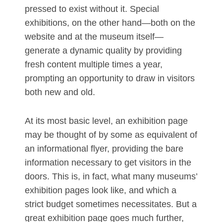
pressed to exist without it. Special
exhibitions, on the other hand—both on the
website and at the museum itself—
generate a dynamic quality by providing
fresh content multiple times a year,
prompting an opportunity to draw in visitors
both new and old.
At its most basic level, an exhibition page
may be thought of by some as equivalent of
an informational flyer, providing the bare
information necessary to get visitors in the
doors. This is, in fact, what many museums’
exhibition pages look like, and which a
strict budget sometimes necessitates. But a
great exhibition page goes much further,