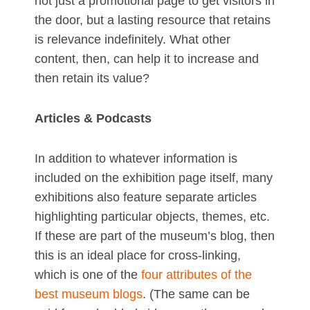
not just a promotional page to get visitors in
the door, but a lasting resource that retains
is relevance indefinitely. What other
content, then, can help it to increase and
then retain its value?
Articles & Podcasts
In addition to whatever information is
included on the exhibition page itself, many
exhibitions also feature separate articles
highlighting particular objects, themes, etc.
If these are part of the museum’s blog, then
this is an ideal place for cross-linking,
which is one of the
four attributes of the
best museum blogs
. (The same can be