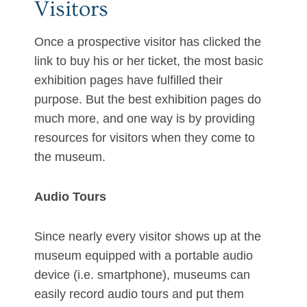
Visitors
Once a prospective visitor has clicked the
link to buy his or her ticket, the most basic
exhibition pages have fulfilled their
purpose. But the best exhibition pages do
much more, and one way is by providing
resources for visitors when they come to
the museum.
Audio Tours
Since nearly every visitor shows up at the
museum equipped with a portable audio
device (i.e. smartphone), museums can
easily record audio tours and put them