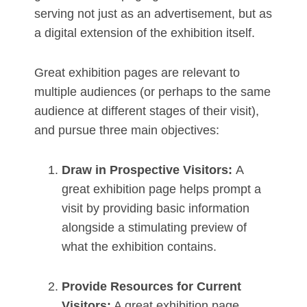
serving not just as an advertisement, but as
a digital extension of the exhibition itself.
Great exhibition pages are relevant to
multiple audiences (or perhaps to the same
audience at different stages of their visit),
and pursue three main objectives:
Draw in Prospective Visitors:
A
great exhibition page helps prompt a
visit by providing basic information
alongside a stimulating preview of
what the exhibition contains.
Provide Resources for Current
Visitors:
A great exhibition page