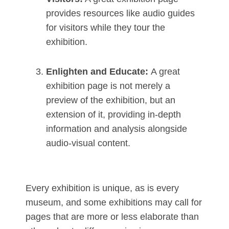
provides resources like audio guides
for visitors while they tour the
exhibition.
Enlighten and Educate:
A great
exhibition page is not merely a
preview of the exhibition, but an
extension of it, providing in-depth
information and analysis alongside
audio-visual content.
Every exhibition is unique, as is every
museum, and some exhibitions may call for
pages that are more or less elaborate than