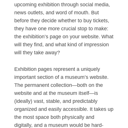
upcoming exhibition through social media,
news outlets, and word of mouth. But
before they decide whether to buy tickets,
they have one more crucial stop to make:
the exhibition’s page on your website. What
will they find, and what kind of impression
will they take away?
Exhibition pages represent a uniquely
important section of a museum’s website.
The permanent collection—both on the
website and at the museum itself—is
(ideally) vast, stable, and predictably
organized and easily accessible. It takes up
the most space both physically and
digitally, and a museum would be hard-