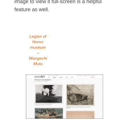
image to view it full-screen is a helpful
feature as well.
Legion of
Honor
museum
–
Wangechi
Mutu