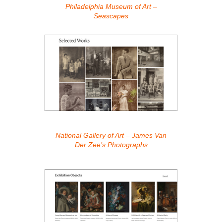
Philadelphia Museum of Art –
Seascapes
National Gallery of Art – James Van
Der Zee’s Photographs