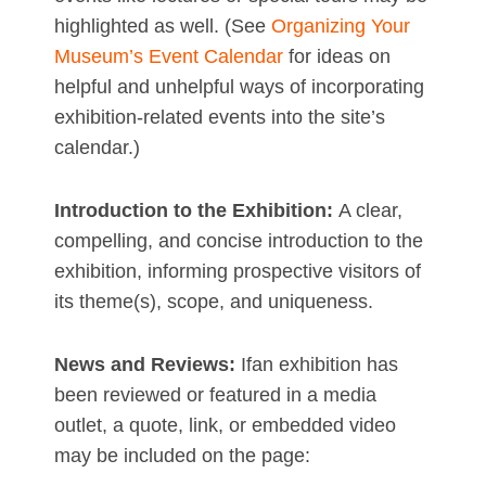
highlighted as well. (See
Organizing Your
Museum’s Event Calendar
for ideas on
helpful and unhelpful ways of incorporating
exhibition-related events into the site’s
calendar.)
Introduction to the Exhibition:
A clear,
compelling, and concise introduction to the
exhibition, informing prospective visitors of
its theme(s), scope, and uniqueness.
News and Reviews:
Ifan exhibition has
been reviewed or featured in a media
outlet, a quote, link, or embedded video
may be included on the page: