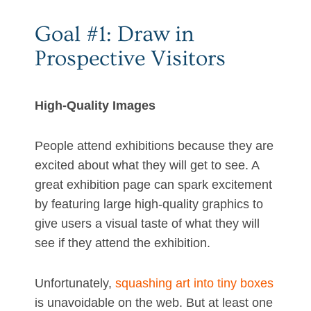
Goal #1: Draw in
Prospective Visitors
High-Quality Images
People attend exhibitions because they are
excited about what they will get to see. A
great exhibition page can spark excitement
by featuring large high-quality graphics to
give users a visual taste of what they will
see if they attend the exhibition.
Unfortunately,
squashing art into tiny boxes
is unavoidable on the web. But at least one