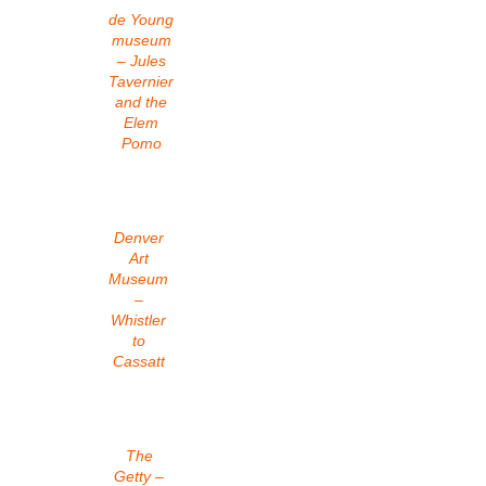
de Young
museum
– Jules
Tavernier
and the
Elem
Pomo
Denver
Art
Museum
–
Whistler
to
Cassatt
The
Getty –