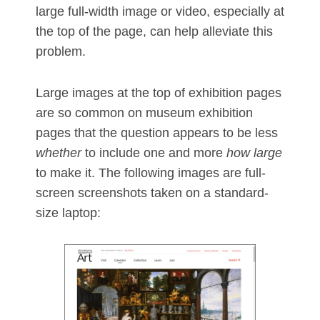
large full-width image or video, especially at
the top of the page, can help alleviate this
problem.
Large images at the top of exhibition pages
are so common on museum exhibition
pages that the question appears to be less
whether
to include one and more
how large
to make it. The following images are full-
screen screenshots taken on a standard-
size laptop: