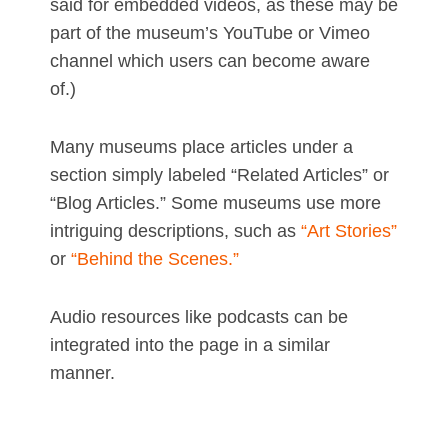
said for embedded videos, as these may be
part of the museum’s YouTube or Vimeo
channel which users can become aware
of.)
Many museums place articles under a
section simply labeled “Related Articles” or
“Blog Articles.” Some museums use more
intriguing descriptions, such as
“Art Stories”
or
“Behind the Scenes.”
Audio resources like podcasts can be
integrated into the page in a similar
manner.