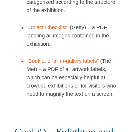
categorized according to the structure
of the exhibition.
“Object Checklist”
(Getty) – a PDF
labeling all images contained in the
exhibition.
“Booklet of all in-gallery labels”
(The
Met) – a PDF of all artwork labels,
which can be especially helpful at
crowded exhibitions or for visitors who
need to magnify the text on a screen.