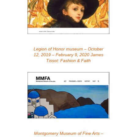
Legion of Honor museum – October
12, 2019 – February 9, 2020 James
Tissot: Fashion & Faith
Montgomery Museum of Fine Arts –