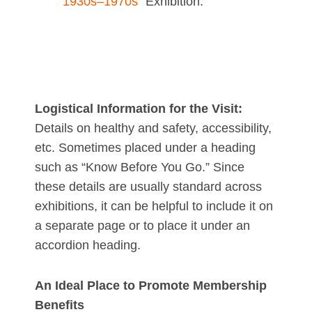
1930s–1970s”
Exhibition:
Logistical Information for the Visit:
Details on healthy and safety, accessibility,
etc. Sometimes placed under a heading
such as “Know Before You Go.” Since
these details are usually standard across
exhibitions, it can be helpful to include it on
a separate page or to place it under an
accordion heading.
An Ideal Place to Promote Membership
Benefits