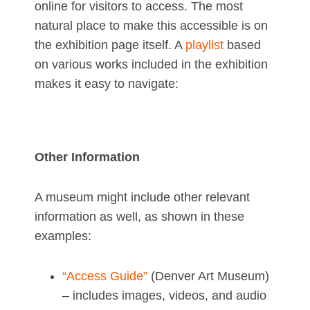
online for visitors to access. The most
natural place to make this accessible is on
the exhibition page itself. A
playlist
based
on various works included in the exhibition
makes it easy to navigate:
Other Information
A museum might include other relevant
information as well, as shown in these
examples:
“Access Guide”
(Denver Art Museum)
– includes images, videos, and audio