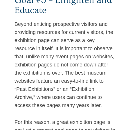
Goal #3 – Enlighten and
Educate
Beyond enticing prospective visitors and
providing resources for current visitors, the
exhibition page can serve as a key
resource in itself. It is important to observe
that, unlike many event pages on websites,
exhibition pages do not come down after
the exhibition is over. The best museum
websites feature an easy-to-find link to
“Past Exhibitions” or an “Exhibition
Archive,” where users can continue to
access these pages many years later.
For this reason, a great exhibition page is