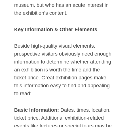
museum, but who has an acute interest in
the exhibition’s content.
Key Information & Other Elements
Beside high-quality visual elements,
prospective visitors obviously need enough
information to determine whether attending
an exhibition is worth the time and the
ticket price. Great exhibition pages make
this information easy to find and appealing
to read:
Basic Information:
Dates, times, location,
ticket price. Additional exhibition-related
events like lectures or special tours may be