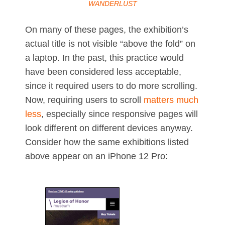
WANDERLUST
On many of these pages, the exhibition’s
actual title is not visible “above the fold” on
a laptop. In the past, this practice would
have been considered less acceptable,
since it required users to do more scrolling.
Now, requiring users to scroll
matters much
less
, especially since responsive pages will
look different on different devices anyway.
Consider how the same exhibitions listed
above appear on an iPhone 12 Pro: