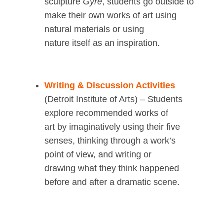
sculpture
Gyre
, students go outside to
make their own works of art using
natural materials or using
nature itself as an inspiration.
Writing & Discussion Activities
(Detroit Institute of Arts) – Students
explore recommended works of
art by imaginatively using their five
senses, thinking through a work’s
point of view, and writing or
drawing what they think happened
before and after a dramatic scene.