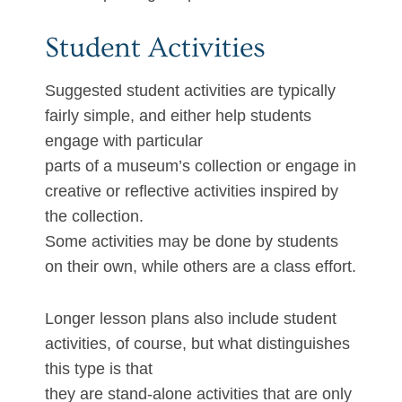
Student Activities
Suggested student activities are typically
fairly simple, and either help students
engage with particular
parts of a museum’s collection or engage in
creative or reflective activities inspired by
the collection.
Some activities may be done by students
on their own, while others are a class effort.
Longer lesson plans also include student
activities, of course, but what distinguishes
this type is that
they are stand-alone activities that are only