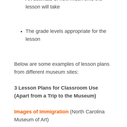
lesson will take
The grade levels appropriate for the
lesson
Below are some examples of lesson plans
from different museum sites:
3 Lesson Plans for Classroom Use
(Apart from a Trip to the Museum)
Images of Immigration
(North Carolina
Museum of Art)