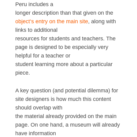
Peru includes a
longer description than that given on the
object’s entry on the main site
, along with
links to additional
resources for students and teachers. The
page is designed to be especially very
helpful for a teacher or
student learning more about a particular
piece.
A key question (and potential dilemma) for
site designers is how much this content
should overlap with
the material already provided on the main
page. On one hand, a museum will already
have information