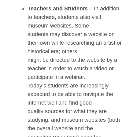
Teachers and Students
– In addition
to teachers, students also visit
museum websites. Some
students may discover a website on
their own while researching an artist or
historical era; others
might be directed to the website by a
teacher in order to watch a video or
participate in a webinar.
Today’s students are increasingly
expected to be able to navigate the
internet well and find good
quality sources for what they are
studying, and museum websites (both
the overall website and the