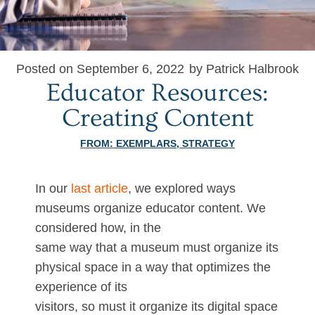
Posted on September 6, 2022
by Patrick Halbrook
Educator Resources:
Creating Content
FROM:
EXEMPLARS
,
STRATEGY
In our
last article
, we explored ways
museums organize educator content. We
considered how, in the
same way that a museum must organize its
physical space in a way that optimizes the
experience of its
visitors, so must it organize its digital space