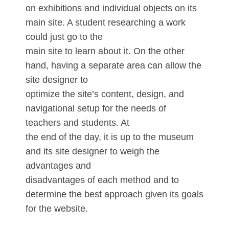
on exhibitions and individual objects on its
main site. A student researching a work
could just go to the
main site to learn about it. On the other
hand, having a separate area can allow the
site designer to
optimize the site’s content, design, and
navigational setup for the needs of
teachers and students. At
the end of the day, it is up to the museum
and its site designer to weigh the
advantages and
disadvantages of each method and to
determine the best approach given its goals
for the website.