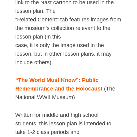
link to the Nast cartoon to be used in the
lesson plan. The
“Related Content” tab features images from
the museum’s collection relevant to the
lesson plan (in this
case, it is only the image used in the
lesson, but in other lesson plans, it may
include others).
“The World Must Know”: Public
Remembrance and the Holocaust
(The
National WWII Museum)
Written for middle and high school
students, this lesson plan is intended to
take 1-2 class periods and