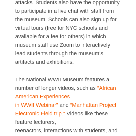
attacks. Students also have the opportunity
to participate in a live chat with staff from
the museum. Schools can also sign up for
virtual tours (free for NYC schools and
available for a fee for others) in which
museum staff use Zoom to interactively
lead students through the museum’s
artifacts and exhibitions.
The National WWII Museum features a
number of longer videos, such as
“African
American Experiences
in WWII Webinar”
and
“Manhattan Project
Electronic Field trip.”
Videos like these
feature lecturers,
reenactors, interactions with students, and