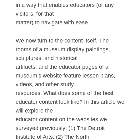
in a way that enables educators (or any
visitors, for that
matter) to navigate with ease.
We now turn to the content itself. The
rooms of a museum display paintings,
sculptures, and historical
artifacts, and the educator pages of a
museum’s website feature lesson plans,
videos, and other study
resources. What does some of the best
educator content look like? In this article we
will explore the
educator content on the websites we
surveyed previously: (1) The Detroit
Institute of Arts, (2) The North