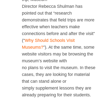
Director Rebecca Shulman has
pointed out that “research
demonstrates that field trips are more
effective when teachers make
connections before and after the visit”
(“
Why Should Schools Visit
Museums?
”). At the same time, some
website visitors may be browsing the
museum’s website with
no plans to visit the museum. In these
cases, they are looking for material
that can stand alone or
simply supplement lessons they are
already preparing for their students.