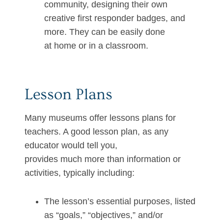
community, designing their own
creative first responder badges, and
more. They can be easily done
at home or in a classroom.
Lesson Plans
Many museums offer lessons plans for
teachers. A good lesson plan, as any
educator would tell you,
provides much more than information or
activities, typically including:
The lesson’s essential purposes, listed
as “goals,” “objectives,” and/or