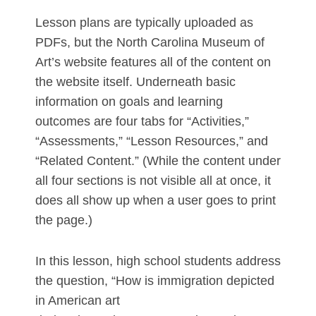
Lesson plans are typically uploaded as
PDFs, but the North Carolina Museum of
Art’s website features all of the content on
the website itself. Underneath basic
information on goals and learning
outcomes are four tabs for “Activities,”
“Assessments,” “Lesson Resources,” and
“Related Content.” (While the content under
all four sections is not visible all at once, it
does all show up when a user goes to print
the page.)
In this lesson, high school students address
the question, “How is immigration depicted
in American art