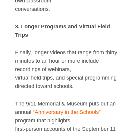
own classroom
conversations.
3. Longer Programs and Virtual Field
Trips
Finally, longer videos that range from thirty
minutes to an hour or more include
recordings of webinars,
virtual field trips, and special programming
directed toward schools.
The 9/11 Memorial & Museum puts out an
annual
“Anniversary in the Schools”
program that highlights
first-person accounts of the September 11