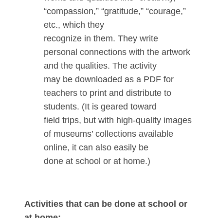
“compassion,” “gratitude,” “courage,”
etc., which they
recognize in them. They write
personal connections with the artwork
and the qualities. The activity
may be downloaded as a PDF for
teachers to print and distribute to
students. (It is geared toward
field trips, but with high-quality images
of museums’ collections available
online, it can also easily be
done at school or at home.)
Activities that can be done at school or
at home: