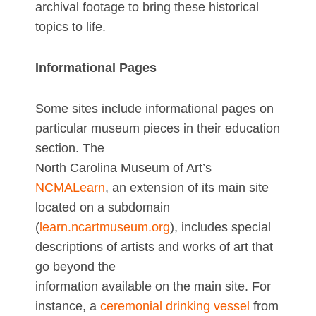
archival footage to bring these historical
topics to life.
Informational Pages
Some sites include informational pages on
particular museum pieces in their education
section. The
North Carolina Museum of Art’s
NCMALearn
, an extension of its main site
located on a subdomain
(
learn.ncartmuseum.org
), includes special
descriptions of artists and works of art that
go beyond the
information available on the main site. For
instance, a
ceremonial drinking vessel
from