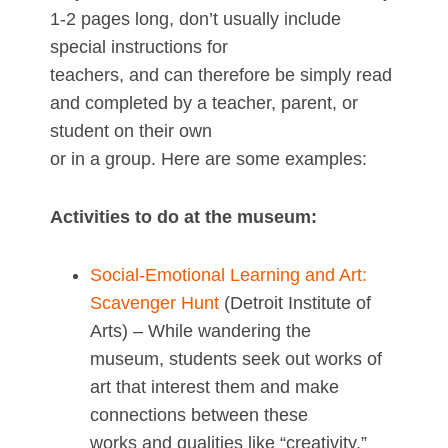
1-2 pages long, don’t usually include
special instructions for
teachers, and can therefore be simply read
and completed by a teacher, parent, or
student on their own
or in a group. Here are some examples:
Activities to do at the museum:
Social-Emotional Learning and Art:
Scavenger Hunt
(Detroit Institute of
Arts) – While wandering the
museum, students seek out works of
art that interest them and make
connections between these
works and qualities like “creativity,”