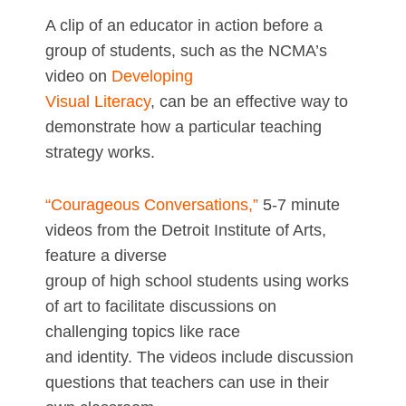
A clip of an educator in action before a
group of students, such as the NCMA’s
video on
Developing
Visual Literacy
, can be an effective way to
demonstrate how a particular teaching
strategy works.
“Courageous Conversations,”
5-7 minute
videos from the Detroit Institute of Arts,
feature a diverse
group of high school students using works
of art to facilitate discussions on
challenging topics like race
and identity. The videos include discussion
questions that teachers can use in their