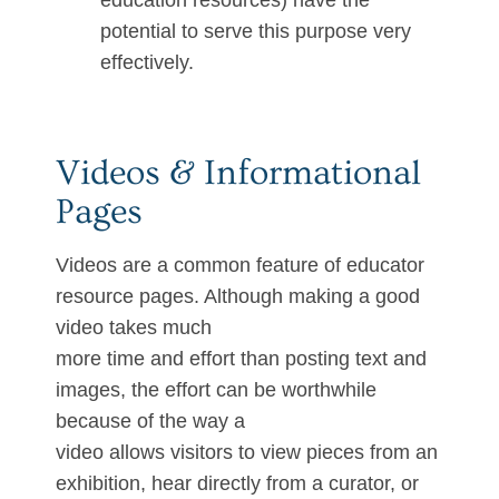
education resources) have the
potential to serve this purpose very
effectively.
Videos & Informational
Pages
Videos are a common feature of educator
resource pages. Although making a good
video takes much
more time and effort than posting text and
images, the effort can be worthwhile
because of the way a
video allows visitors to view pieces from an
exhibition, hear directly from a curator, or