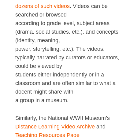
dozens of such videos
. Videos can be
searched or browsed
according to grade level, subject areas
(drama, social studies, etc.), and concepts
(identity, meaning,
power, storytelling, etc.). The videos,
typically narrated by curators or educators,
could be viewed by
students either independently or in a
classroom and are often similar to what a
docent might share with
a group in a museum.
Similarly, the National WWII Museum’s
Distance Learning Video Archive
and
Teaching Resources Page