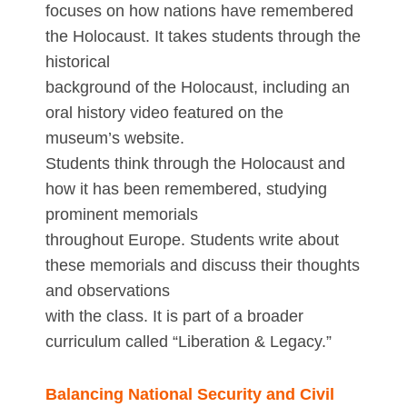
focuses on how nations have remembered
the Holocaust. It takes students through the
historical
background of the Holocaust, including an
oral history video featured on the
museum’s website.
Students think through the Holocaust and
how it has been remembered, studying
prominent memorials
throughout Europe. Students write about
these memorials and discuss their thoughts
and observations
with the class. It is part of a broader
curriculum called “Liberation & Legacy.”
Balancing National Security and Civil