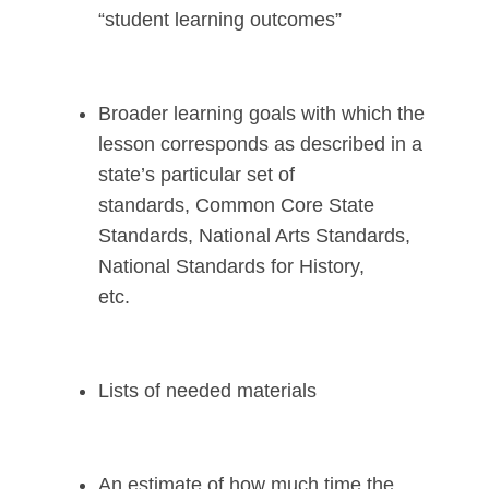
“student learning outcomes”
Broader learning goals with which the
lesson corresponds as described in a
state’s particular set of
standards, Common Core State
Standards, National Arts Standards,
National Standards for History,
etc.
Lists of needed materials
An estimate of how much time the