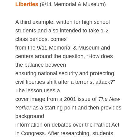
Liberties
(9/11 Memorial & Museum)
A third example, written for high school
students and also intended to take 1-2
class periods, comes
from the 9/11 Memorial & Museum and
centers around the question, “How does
the balance between
ensuring national security and protecting
civil liberties shift after a terrorist attack?”
The lesson uses a
cover image from a 2001 issue of
The New
Yorker
as a starting point and then provides
background
information on debates over the Patriot Act
in Congress. After researching, students