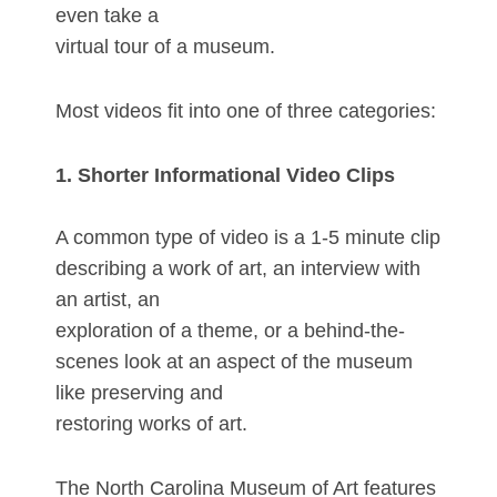
even take a
virtual tour of a museum.
Most videos fit into one of three categories:
1. Shorter Informational Video Clips
A common type of video is a 1-5 minute clip
describing a work of art, an interview with
an artist, an
exploration of a theme, or a behind-the-
scenes look at an aspect of the museum
like preserving and
restoring works of art.
The North Carolina Museum of Art features