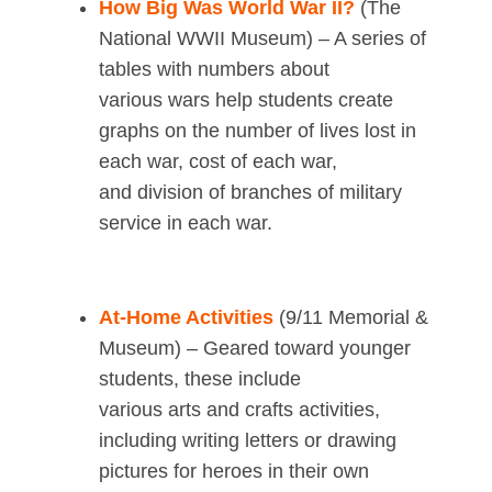
How Big Was World War II?
(The
National WWII Museum) – A series of
tables with numbers about
various wars help students create
graphs on the number of lives lost in
each war, cost of each war,
and division of branches of military
service in each war.
At-Home Activities
(9/11 Memorial &
Museum) – Geared toward younger
students, these include
various arts and crafts activities,
including writing letters or drawing
pictures for heroes in their own