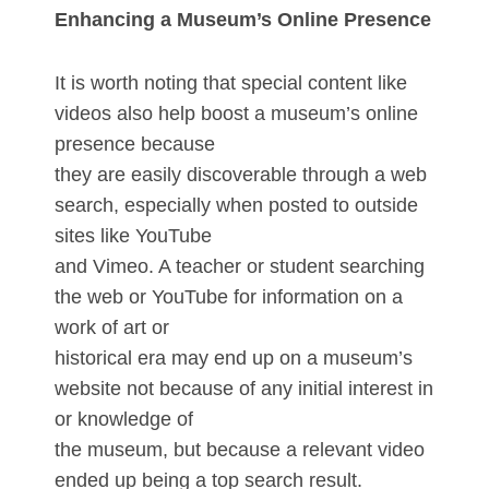
Enhancing a Museum’s Online Presence
It is worth noting that special content like
videos also help boost a museum’s online
presence because
they are easily discoverable through a web
search, especially when posted to outside
sites like YouTube
and Vimeo. A teacher or student searching
the web or YouTube for information on a
work of art or
historical era may end up on a museum’s
website not because of any initial interest in
or knowledge of
the museum, but because a relevant video
ended up being a top search result.