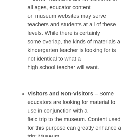
all ages, educator content
on museum websites may serve
teachers and students at all of these
levels. While there is certainly
some overlap, the kinds of materials a
kindergarten teacher is looking for is
not identical to what a
high school teacher will want.
Visitors and Non-Visitors
– Some
educators are looking for material to
use in conjunction with a
field trip to the museum. Content used
for this purpose can greatly enhance a
trip; Museum