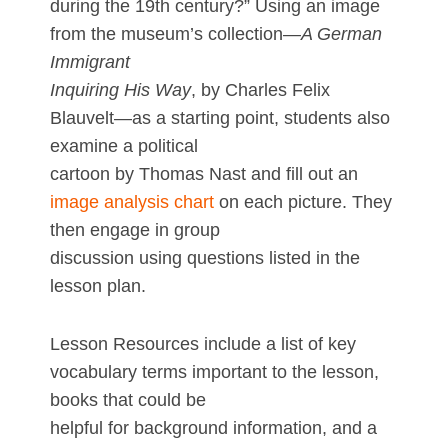
during the 19th century?” Using an image
from the museum’s collection—
A German
Immigrant
Inquiring His Way
, by Charles Felix
Blauvelt—as a starting point, students also
examine a political
cartoon by Thomas Nast and fill out an
image analysis chart
on each picture. They
then engage in group
discussion using questions listed in the
lesson plan.
Lesson Resources include a list of key
vocabulary terms important to the lesson,
books that could be
helpful for background information, and a