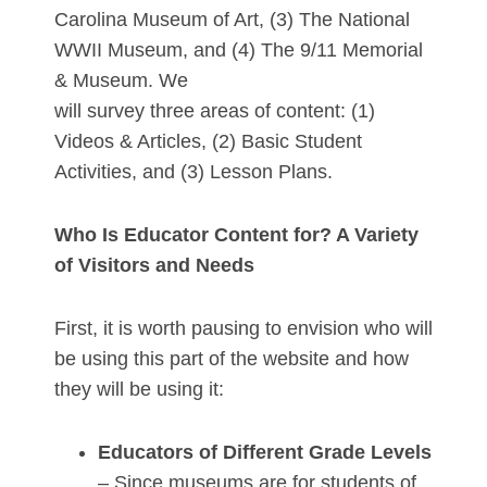
Carolina Museum of Art, (3) The National
WWII Museum, and (4) The 9/11 Memorial
& Museum. We
will survey three areas of content: (1)
Videos & Articles, (2) Basic Student
Activities, and (3) Lesson Plans.
Who Is Educator Content for? A Variety
of Visitors and Needs
First, it is worth pausing to envision who will
be using this part of the website and how
they will be using it:
Educators of Different Grade Levels
– Since museums are for students of