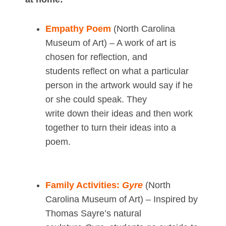
Empathy Poem
(North Carolina
Museum of Art) – A work of art is
chosen for reflection, and
students reflect on what a particular
person in the artwork would say if he
or she could speak. They
write down their ideas and then work
together to turn their ideas into a
poem.
Family Activities:
Gyre
(North
Carolina Museum of Art) – Inspired by
Thomas Sayre’s natural