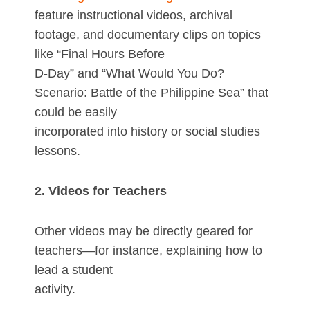
feature instructional videos, archival
footage, and documentary clips on topics
like “Final Hours Before
D-Day” and “What Would You Do?
Scenario: Battle of the Philippine Sea” that
could be easily
incorporated into history or social studies
lessons.
2. Videos for Teachers
Other videos may be directly geared for
teachers—for instance, explaining how to
lead a student
activity.