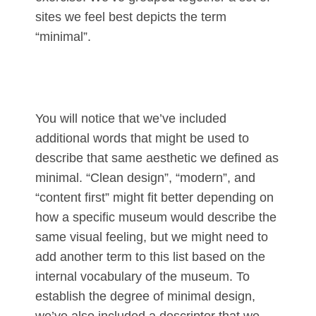
sites we feel best depicts the term
“minimal”.
You will notice that we’ve included
additional words that might be used to
describe that same aesthetic we defined as
minimal. “Clean design”, “modern”, and
“content first” might fit better depending on
how a specific museum would describe the
same visual feeling, but we might need to
add another term to this list based on the
internal vocabulary of the museum. To
establish the degree of minimal design,