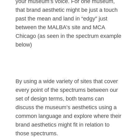
your museum’s voice. For one museum,
that brand aesthetic might be just a touch
past the mean and land in “edgy” just
between the MALBA’s site and MCA
Chicago (as seen in the spectrum example
below)
By using a wide variety of sites that cover
every point of the spectrums between our
set of design terms, both teams can
discuss the museum’s aesthetics using a
common language and explore where their
brand aesthetics might fit in relation to
those spectrums.