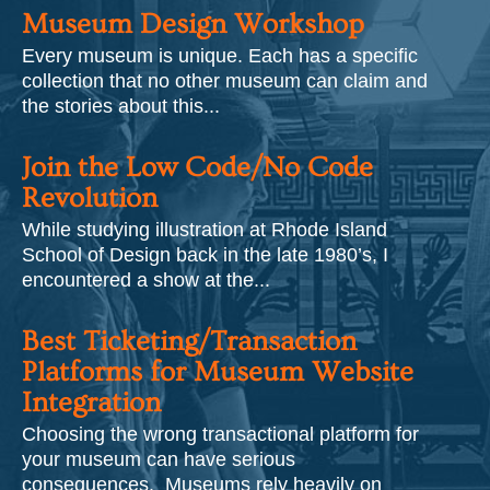
Museum Design Workshop
Every museum is unique. Each has a specific
collection that no other museum can claim and
the stories about this...
Join the Low Code/No Code
Revolution
While studying illustration at Rhode Island
School of Design back in the late 1980’s, I
encountered a show at the...
Best Ticketing/Transaction
Platforms for Museum Website
Integration
Choosing the wrong transactional platform for
your museum can have serious
consequences. Museums rely heavily on