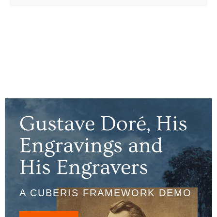
Gustave Doré, His
Engravings and
His Engravers
A CUBERIS FRAMEWORK DEMO