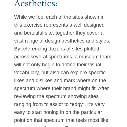
Aesthetics:
While we feel each of the sites shown in
this exercise represents a well designed
and beautiful site, together they cover a
vast range of design aesthetics and styles.
By referencing dozens of sites plotted
across several spectrums, a museum team
will not only begin to define their visual
vocabulary, but also can explore specific
likes and dislikes and mark where on the
spectrum where their brand might fit. After
reviewing the spectrum showing sites
ranging from “classic” to “edgy“, it’s very
easy to start honing in on the particular
point on that spectrum that feels most like