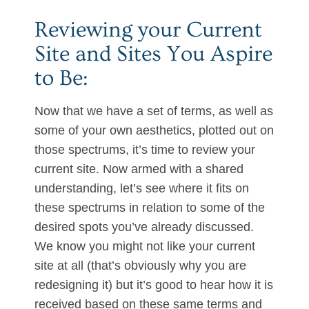
Reviewing your Current
Site and Sites You Aspire
to Be:
Now that we have a set of terms, as well as
some of your own aesthetics, plotted out on
those spectrums, it’s time to review your
current site. Now armed with a shared
understanding, let’s see where it fits on
these spectrums in relation to some of the
desired spots you’ve already discussed.
We know you might not like your current
site at all (that’s obviously why you are
redesigning it) but it’s good to hear how it is
received based on these same terms and