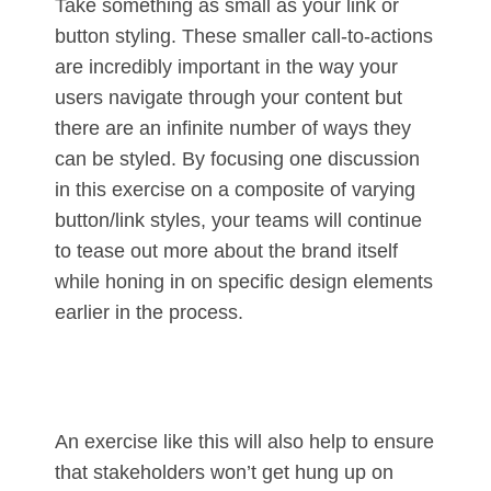
Take something as small as your link or
button styling. These smaller call-to-actions
are incredibly important in the way your
users navigate through your content but
there are an infinite number of ways they
can be styled. By focusing one discussion
in this exercise on a composite of varying
button/link styles, your teams will continue
to tease out more about the brand itself
while honing in on specific design elements
earlier in the process.
An exercise like this will also help to ensure
that stakeholders won’t get hung up on