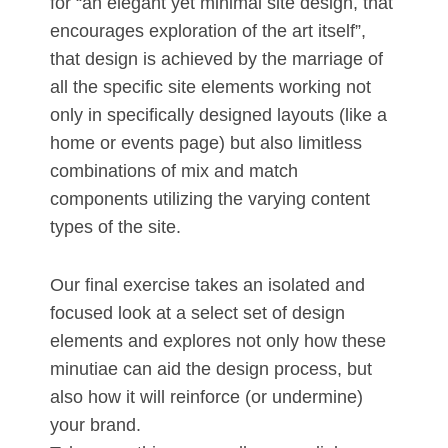
for “an elegant yet minimal site design, that
encourages exploration of the art itself”,
that design is achieved by the marriage of
all the specific site elements working not
only in specifically designed layouts (like a
home or events page) but also limitless
combinations of mix and match
components utilizing the varying content
types of the site.
Our final exercise takes an isolated and
focused look at a select set of design
elements and explores not only how these
minutiae can aid the design process, but
also how it will reinforce (or undermine)
your brand.