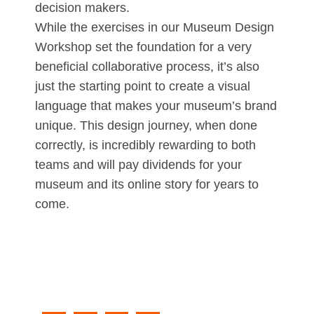
decision makers.
While the exercises in our Museum Design
Workshop set the foundation for a very
beneficial collaborative process, it’s also
just the starting point to create a visual
language that makes your museum’s brand
unique. This design journey, when done
correctly, is incredibly rewarding to both
teams and will pay dividends for your
museum and its online story for years to
come.