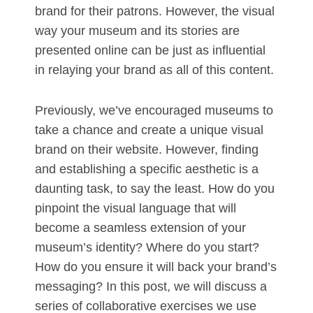
brand for their patrons. However, the visual
way your museum and its stories are
presented online can be just as influential
in relaying your brand as all of this content.
Previously, we’ve encouraged museums to
take a chance and create a unique visual
brand on their website. However, finding
and establishing a specific aesthetic is a
daunting task, to say the least. How do you
pinpoint the visual language that will
become a seamless extension of your
museum’s identity? Where do you start?
How do you ensure it will back your brand’s
messaging? In this post, we will discuss a
series of collaborative exercises we use