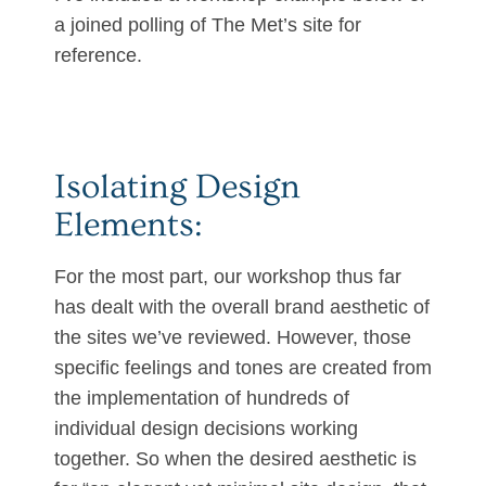
a joined polling of The Met’s site for
reference.
Isolating Design
Elements:
For the most part, our workshop thus far
has dealt with the overall brand aesthetic of
the sites we’ve reviewed. However, those
specific feelings and tones are created from
the implementation of hundreds of
individual design decisions working
together. So when the desired aesthetic is