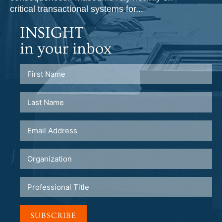
critical transactional systems for...
INSIGHT
in your inbox
SUBSCRIBE