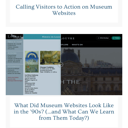
Calling Visitors to Action on Museum
Websites
What Did Museum Websites Look Like
in the ’90s? (…and What Can We Learn
from Them Today?)