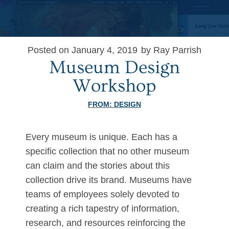
Posted on January 4, 2019
by Ray Parrish
Museum Design
Workshop
FROM:
DESIGN
Every museum is unique. Each has a
specific collection that no other museum
can claim and the stories about this
collection drive its brand. Museums have
teams of employees solely devoted to
creating a rich tapestry of information,
research, and resources reinforcing the