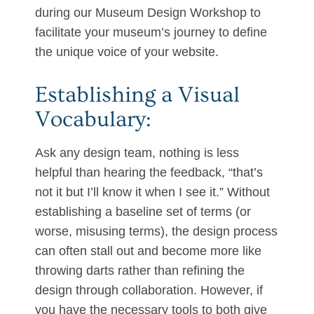
during our Museum Design Workshop to
facilitate your museum’s journey to define
the unique voice of your website.
Establishing a Visual
Vocabulary:
Ask any design team, nothing is less
helpful than hearing the feedback, “that’s
not it but I’ll know it when I see it.” Without
establishing a baseline set of terms (or
worse, misusing terms), the design process
can often stall out and become more like
throwing darts rather than refining the
design through collaboration. However, if
you have the necessary tools to both give