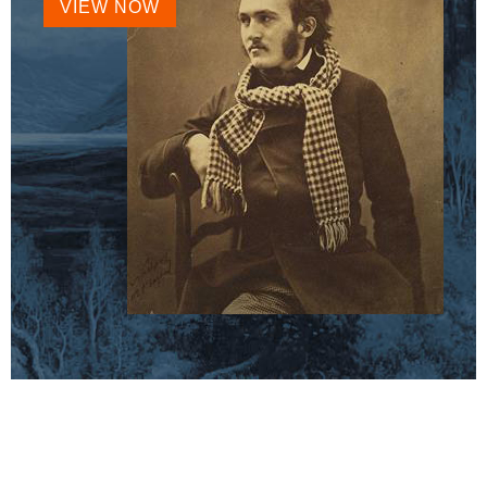
VIEW NOW