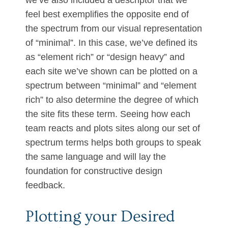
we’ve also included a descriptor that we
feel best exemplifies the opposite end of
the spectrum from our visual representation
of “minimal”. In this case, we’ve defined its
as “element rich” or “design heavy” and
each site we’ve shown can be plotted on a
spectrum between “minimal” and “element
rich” to also determine the degree of which
the site fits these term. Seeing how each
team reacts and plots sites along our set of
spectrum terms helps both groups to speak
the same language and will lay the
foundation for constructive design
feedback.
Plotting your Desired