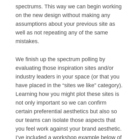
spectrums. This way we can begin working
on the new design without making any
assumptions about your previous site as
well as not repeating any of the same
mistakes.
We finish up the spectrum polling by
evaluating those inspiration sites and/or
industry leaders in your space (or that you
have placed in the “sites we like” category).
Learning how you might plot these sites is
not only important so we can confirm
certain preferential aesthetics but also so
our teams can isolate those aspects that
you feel work against your brand aesthetic.
I’ve included a workshop example below of