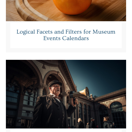
Logical Facets and Filters for Museum
Events Calendars