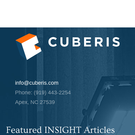
info@cuberis.com
Phone: (919) 443-2254
Apex, NC 27539
Featured INSIGHT Articles