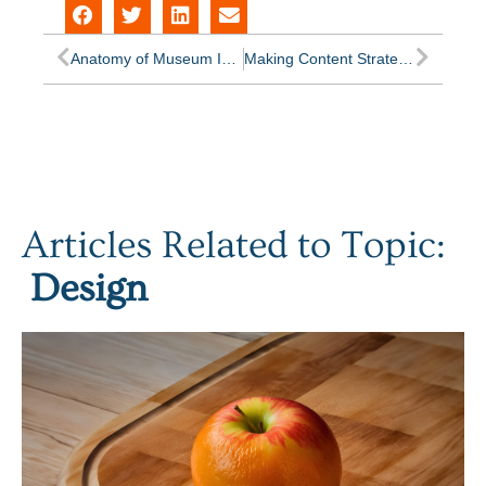
Anatomy of Museum Information Architecture
Making Content Strategy a Habit
Articles Related to Topic:
Design