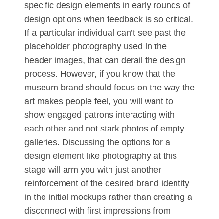
specific design elements in early rounds of
design options when feedback is so critical.
If a particular individual can’t see past the
placeholder photography used in the
header images, that can derail the design
process. However, if you know that the
museum brand should focus on the way the
art makes people feel, you will want to
show engaged patrons interacting with
each other and not stark photos of empty
galleries. Discussing the options for a
design element like photography at this
stage will arm you with just another
reinforcement of the desired brand identity
in the initial mockups rather than creating a
disconnect with first impressions from