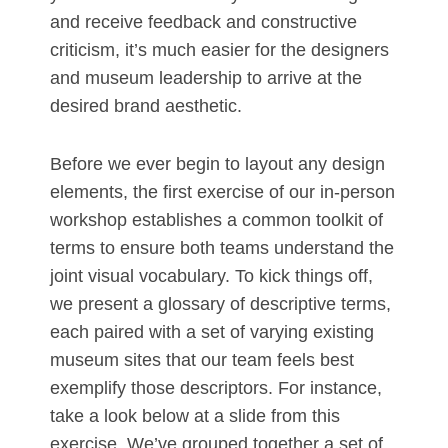
and receive feedback and constructive
criticism, it’s much easier for the designers
and museum leadership to arrive at the
desired brand aesthetic.
Before we ever begin to layout any design
elements, the first exercise of our in-person
workshop establishes a common toolkit of
terms to ensure both teams understand the
joint visual vocabulary. To kick things off,
we present a glossary of descriptive terms,
each paired with a set of varying existing
museum sites that our team feels best
exemplify those descriptors. For instance,
take a look below at a slide from this
exercise. We’ve grouped together a set of