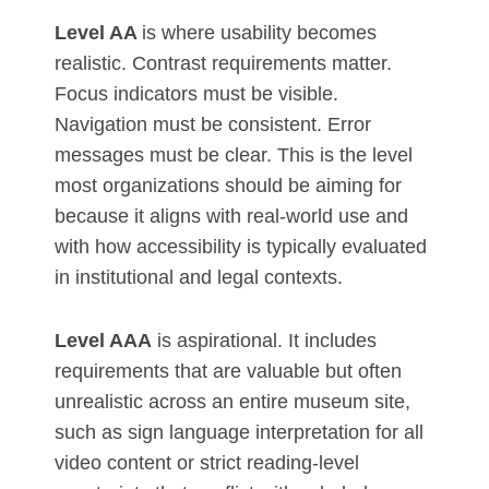
Level AA
is where usability becomes
realistic. Contrast requirements matter.
Focus indicators must be visible.
Navigation must be consistent. Error
messages must be clear. This is the level
most organizations should be aiming for
because it aligns with real-world use and
with how accessibility is typically evaluated
in institutional and legal contexts.
Level AAA
is aspirational. It includes
requirements that are valuable but often
unrealistic across an entire museum site,
such as sign language interpretation for all
video content or strict reading-level