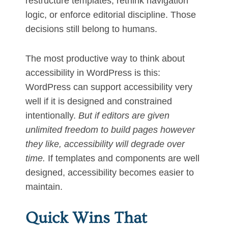
restructure templates, rethink navigation
logic, or enforce editorial discipline. Those
decisions still belong to humans.
The most productive way to think about
accessibility in WordPress is this:
WordPress can support accessibility very
well if it is designed and constrained
intentionally.
But if editors are given
unlimited freedom to build pages however
they like, accessibility will degrade over
time.
If templates and components are well
designed, accessibility becomes easier to
maintain.
Quick Wins That