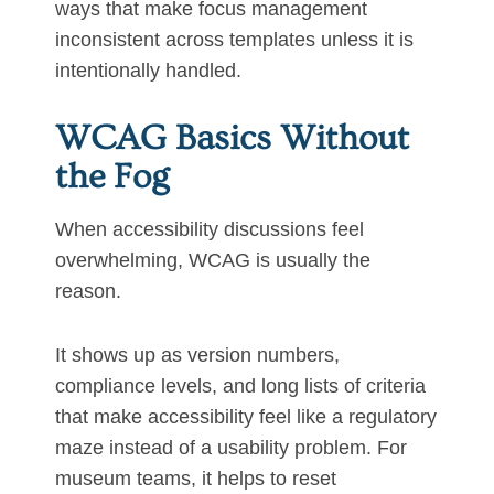
ways that make focus management
inconsistent across templates unless it is
intentionally handled.
WCAG Basics Without
the Fog
When accessibility discussions feel
overwhelming, WCAG is usually the
reason.
It shows up as version numbers,
compliance levels, and long lists of criteria
that make accessibility feel like a regulatory
maze instead of a usability problem. For
museum teams, it helps to reset