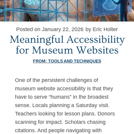
Posted on January 22, 2026
by Eric Holter
Meaningful Accessibility
for Museum Websites
FROM:
TOOLS AND TECHNIQUES
One of the persistent challenges of
museum website accessibility is that they
have to serve “humans” in the broadest
sense. Locals planning a Saturday visit.
Teachers looking for lesson plans. Donors
scanning for impact. Scholars chasing
citations. And people navigating with