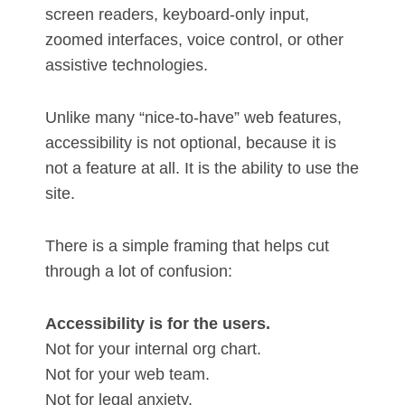
screen readers, keyboard-only input,
zoomed interfaces, voice control, or other
assistive technologies.
Unlike many “nice-to-have” web features,
accessibility is not optional, because it is
not a feature at all. It is the ability to use the
site.
There is a simple framing that helps cut
through a lot of confusion:
Accessibility is for the users.
Not for your internal org chart.
Not for your web team.
Not for legal anxiety.