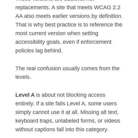
replacements. A site that meets WCAG 2.2
AA also meets earlier versions by definition.
That is why best practice is to reference the
most current version when setting
accessibility goals, even if enforcement
policies lag behind.
The real confusion usually comes from the
levels.
Level A
is about not blocking access
entirely. If a site fails Level A, some users
simply cannot use it at all. Missing alt text,
keyboard traps, unlabeled forms, or videos
without captions fall into this category.