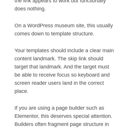
the link appears to work but functionally
does nothing.
On a WordPress museum site, this usually
comes down to template structure.
Your templates should include a clear main
content landmark. The skip link should
target that landmark. And the target must
be able to receive focus so keyboard and
screen reader users land in the correct
place.
If you are using a page builder such as
Elementor, this deserves special attention.
Builders often fragment page structure in