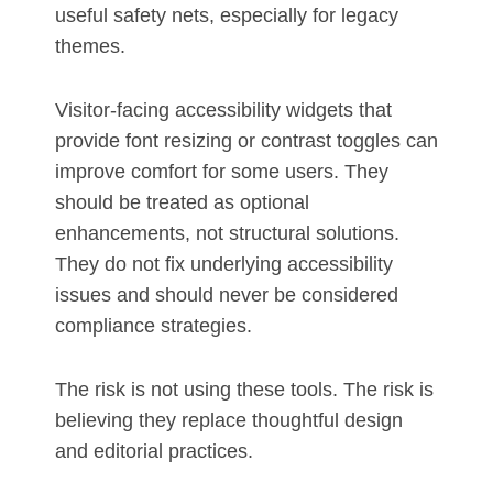
useful safety nets, especially for legacy
themes.
Visitor-facing accessibility widgets that
provide font resizing or contrast toggles can
improve comfort for some users. They
should be treated as optional
enhancements, not structural solutions.
They do not fix underlying accessibility
issues and should never be considered
compliance strategies.
The risk is not using these tools. The risk is
believing they replace thoughtful design
and editorial practices.