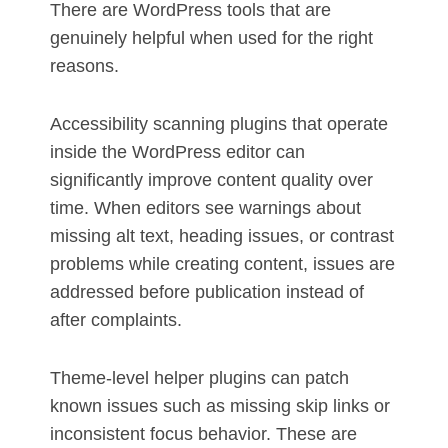
There are WordPress tools that are
genuinely helpful when used for the right
reasons.
Accessibility scanning plugins that operate
inside the WordPress editor can
significantly improve content quality over
time. When editors see warnings about
missing alt text, heading issues, or contrast
problems while creating content, issues are
addressed before publication instead of
after complaints.
Theme-level helper plugins can patch
known issues such as missing skip links or
inconsistent focus behavior. These are