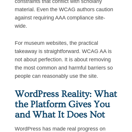
constraints that conflict with scholarly
material. Even the WCAG authors caution
against requiring AAA compliance site-
wide.
For museum websites, the practical
takeaway is straightforward. WCAG AA is
not about perfection. It is about removing
the most common and harmful barriers so
people can reasonably use the site.
WordPress Reality: What
the Platform Gives You
and What It Does Not
WordPress has made real progress on