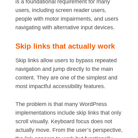
is a foundational requirement for many
users, including screen reader users,
people with motor impairments, and users
navigating with alternative input devices.
Skip links that actually work
Skip links allow users to bypass repeated
navigation and jump directly to the main
content. They are one of the simplest and
most impactful accessibility features.
The problem is that many WordPress
implementations include skip links that only
scroll visually. Keyboard focus does not
actually move. From the user’s perspective,