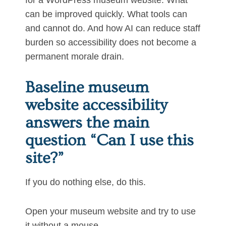
for a WordPress museum website. What
can be improved quickly. What tools can
and cannot do. And how AI can reduce staff
burden so accessibility does not become a
permanent morale drain.
Baseline museum
website accessibility
answers the main
question “Can I use this
site?”
If you do nothing else, do this.
Open your museum website and try to use
it without a mouse.