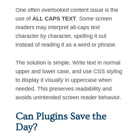
One often overlooked content issue is the
use of
ALL CAPS TEXT
. Some screen
readers may interpret all-caps text
character by character, spelling it out
instead of reading it as a word or phrase.
The solution is simple. Write text in normal
upper and lower case, and use CSS styling
to display it visually in uppercase when
needed. This preserves readability and
avoids unintended screen reader behavior.
Can Plugins Save the
Day?