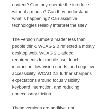
content? Can they operate the interface
without a mouse? Can they understand
what is happening? Can assistive
technologies reliably interpret the site?
The version numbers matter less than
people think. WCAG 2.0 reflected a mostly
desktop web. WCAG 2.1 added
requirements for mobile use, touch
interaction, low-vision needs, and cognitive
accessibility. WCAG 2.2 further sharpens
expectations around focus visibility,
keyboard interaction, and reducing
unnecessary friction.
These versions are additive, not