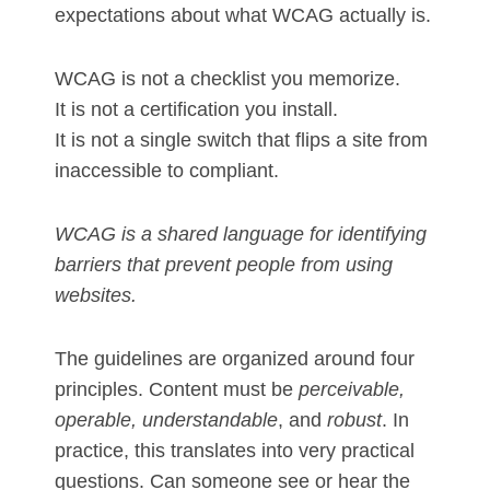
expectations about what WCAG actually is.
WCAG is not a checklist you memorize.
It is not a certification you install.
It is not a single switch that flips a site from
inaccessible to compliant.
WCAG is a shared language for identifying
barriers that prevent people from using
websites.
The guidelines are organized around four
principles. Content must be
perceivable,
operable, understandable
, and
robust
. In
practice, this translates into very practical
questions. Can someone see or hear the