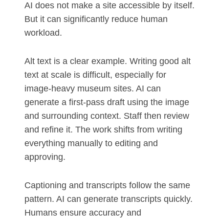
AI does not make a site accessible by itself.
But it can significantly reduce human
workload.
Alt text is a clear example. Writing good alt
text at scale is difficult, especially for
image-heavy museum sites. AI can
generate a first-pass draft using the image
and surrounding context. Staff then review
and refine it. The work shifts from writing
everything manually to editing and
approving.
Captioning and transcripts follow the same
pattern. AI can generate transcripts quickly.
Humans ensure accuracy and