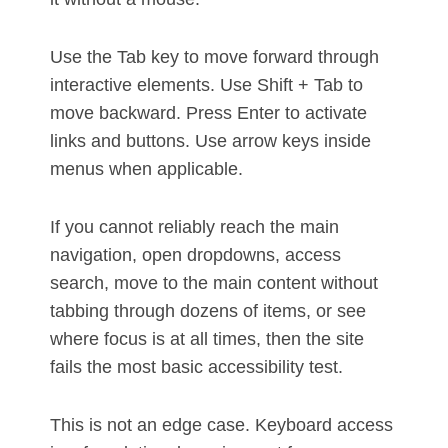
Use the Tab key to move forward through
interactive elements. Use Shift + Tab to
move backward. Press Enter to activate
links and buttons. Use arrow keys inside
menus when applicable.
If you cannot reliably reach the main
navigation, open dropdowns, access
search, move to the main content without
tabbing through dozens of items, or see
where focus is at all times, then the site
fails the most basic accessibility test.
This is not an edge case. Keyboard access