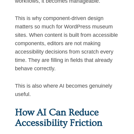
workflows, it becomes manageable.
This is why component-driven design
matters so much for WordPress museum
sites. When content is built from accessible
components, editors are not making
accessibility decisions from scratch every
time. They are filling in fields that already
behave correctly.
This is also where AI becomes genuinely
useful.
How AI Can Reduce
Accessibility Friction