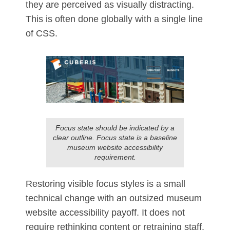
they are perceived as visually distracting.
This is often done globally with a single line
of CSS.
Focus state should be indicated by a
clear outline. Focus state is a baseline
museum website accessibility
requirement.
Restoring visible focus styles is a small
technical change with an outsized museum
website accessibility payoff. It does not
require rethinking content or retraining staff.