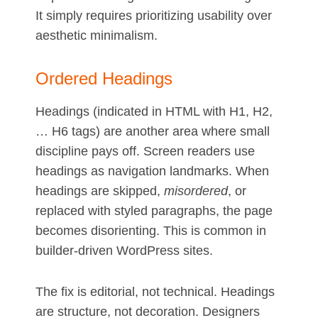
It simply requires prioritizing usability over
aesthetic minimalism.
Ordered Headings
Headings (indicated in HTML with H1, H2,
… H6 tags) are another area where small
discipline pays off. Screen readers use
headings as navigation landmarks. When
headings are skipped,
misordered
, or
replaced with styled paragraphs, the page
becomes disorienting. This is common in
builder-driven WordPress sites.
The fix is editorial, not technical. Headings
are structure, not decoration. Designers