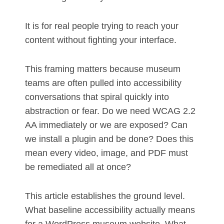
It is for real people trying to reach your
content without fighting your interface.
This framing matters because museum
teams are often pulled into accessibility
conversations that spiral quickly into
abstraction or fear. Do we need WCAG 2.2
AA immediately or we are exposed? Can
we install a plugin and be done? Does this
mean every video, image, and PDF must
be remediated all at once?
This article establishes the ground level.
What baseline accessibility actually means