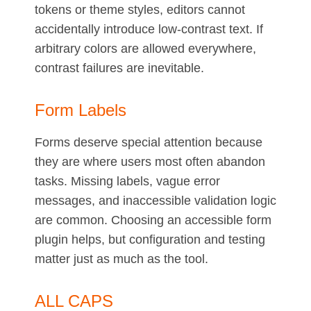
tokens or theme styles, editors cannot
accidentally introduce low-contrast text. If
arbitrary colors are allowed everywhere,
contrast failures are inevitable.
Form Labels
Forms deserve special attention because
they are where users most often abandon
tasks. Missing labels, vague error
messages, and inaccessible validation logic
are common. Choosing an accessible form
plugin helps, but configuration and testing
matter just as much as the tool.
ALL CAPS