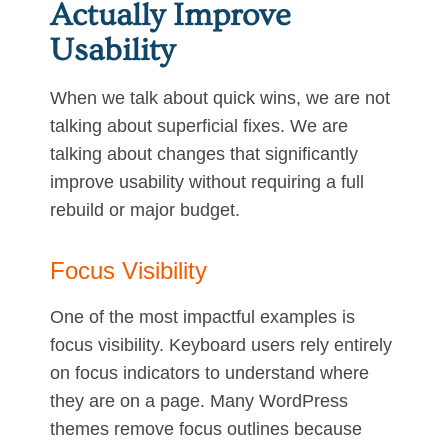
Actually Improve
Usability
When we talk about quick wins, we are not
talking about superficial fixes. We are
talking about changes that significantly
improve usability without requiring a full
rebuild or major budget.
Focus Visibility
One of the most impactful examples is
focus visibility. Keyboard users rely entirely
on focus indicators to understand where
they are on a page. Many WordPress
themes remove focus outlines because