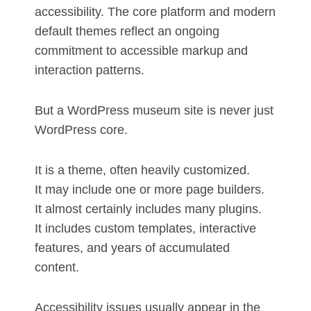
accessibility. The core platform and modern
default themes reflect an ongoing
commitment to accessible markup and
interaction patterns.
But a WordPress museum site is never just
WordPress core.
It is a theme, often heavily customized.
It may include one or more page builders.
It almost certainly includes many plugins.
It includes custom templates, interactive
features, and years of accumulated
content.
Accessibility issues usually appear in the