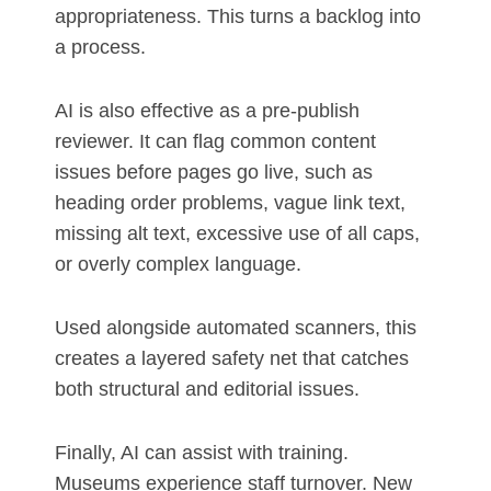
appropriateness. This turns a backlog into
a process.
AI is also effective as a pre-publish
reviewer. It can flag common content
issues before pages go live, such as
heading order problems, vague link text,
missing alt text, excessive use of all caps,
or overly complex language.
Used alongside automated scanners, this
creates a layered safety net that catches
both structural and editorial issues.
Finally, AI can assist with training.
Museums experience staff turnover. New