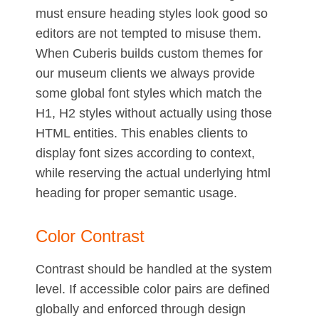
must ensure heading styles look good so
editors are not tempted to misuse them.
When Cuberis builds custom themes for
our museum clients we always provide
some global font styles which match the
H1, H2 styles without actually using those
HTML entities. This enables clients to
display font sizes according to context,
while reserving the actual underlying html
heading for proper semantic usage.
Color Contrast
Contrast should be handled at the system
level. If accessible color pairs are defined
globally and enforced through design