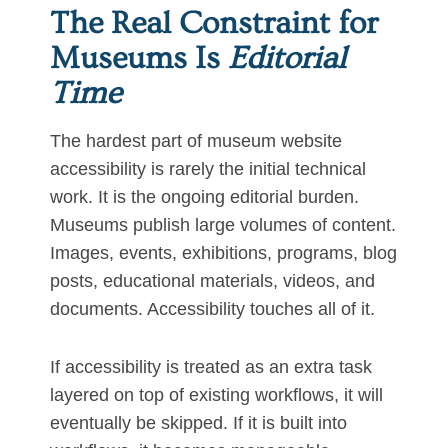
The Real Constraint for
Museums Is
Editorial
Time
The hardest part of museum website
accessibility is rarely the initial technical
work. It is the ongoing editorial burden.
Museums publish large volumes of content.
Images, events, exhibitions, programs, blog
posts, educational materials, videos, and
documents. Accessibility touches all of it.
If accessibility is treated as an extra task
layered on top of existing workflows, it will
eventually be skipped. If it is built into