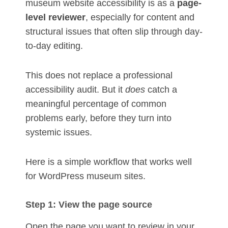
museum website accessibility is as a
page-
level reviewer
, especially for content and
structural issues that often slip through day-
to-day editing.
This does not replace a professional
accessibility audit. But it
does
catch a
meaningful percentage of common
problems early, before they turn into
systemic issues.
Here is a simple workflow that works well
for WordPress museum sites.
Step 1: View the page source
Open the page you want to review in your