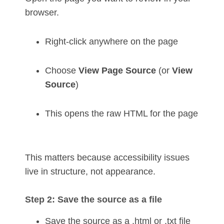
browser.
Right-click anywhere on the page
Choose
View Page Source
(or
View
Source
)
This opens the raw HTML for the page
This matters because accessibility issues
live in structure, not appearance.
Step 2: Save the source as a file
Save the source as a .html or .txt file