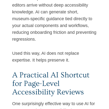
editors arrive without deep accessibility
knowledge. AI can generate short,
museum-specific guidance tied directly to
your actual components and workflows,
reducing onboarding friction and preventing
regressions.
Used this way, AI does not replace
expertise. It helps preserve it.
A Practical AI Shortcut
for Page-Level
Accessibility Reviews
One surprisingly effective way to use AI for