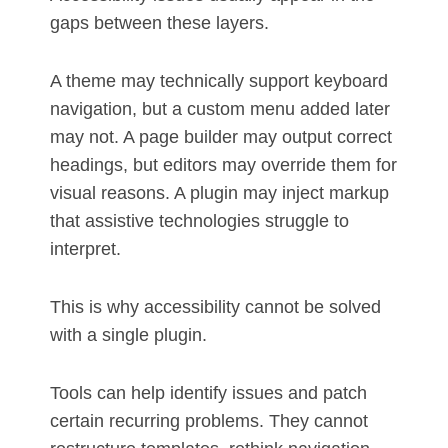
gaps between these layers.
A theme may technically support keyboard
navigation, but a custom menu added later
may not. A page builder may output correct
headings, but editors may override them for
visual reasons. A plugin may inject markup
that assistive technologies struggle to
interpret.
This is why accessibility cannot be solved
with a single plugin.
Tools can help identify issues and patch
certain recurring problems. They cannot