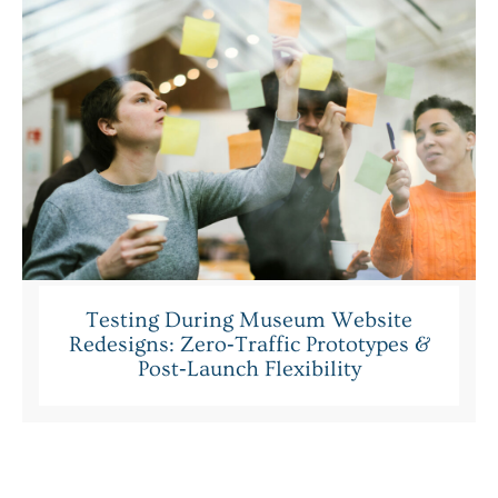
Testing During Museum Website
Redesigns: Zero‑Traffic Prototypes &
Post‑Launch Flexibility