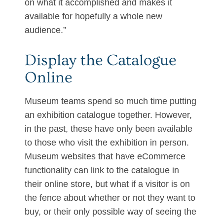
on what it accomplished and makes it
available for hopefully a whole new
audience.”
Display the Catalogue
Online
Museum teams spend so much time putting
an exhibition catalogue together. However,
in the past, these have only been available
to those who visit the exhibition in person.
Museum websites that have eCommerce
functionality can link to the catalogue in
their online store, but what if a visitor is on
the fence about whether or not they want to
buy, or their only possible way of seeing the