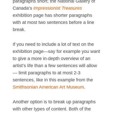
paragraphs short; the National Gallery of
Canada’s
Impressionist Treasures
exhibition page has shorter paragraphs
with at most two sentences before a line
break.
If you need to include a lot of text on the
exhibition page—say for example you want
to give a more in-depth overview of an
artist’s life than a few sentences will allow
— limit paragraphs to at most 2-3
sentences, like in this example from the
Smithsonian American Art Museum
.
Another option is to break up paragraphs
with other types of content. Both of the