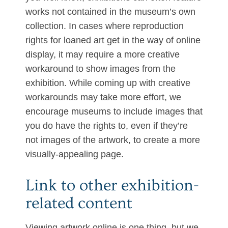
works not contained in the museum’s own
collection. In cases where reproduction
rights for loaned art get in the way of online
display, it may require a more creative
workaround to show images from the
exhibition. While coming up with creative
workarounds may take more effort, we
encourage museums to include images that
you do have the rights to, even if they’re
not images of the artwork, to create a more
visually-appealing page.
Link to other exhibition-
related content
Viewing artwork online is one thing, but we