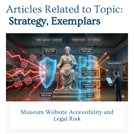
Articles Related to Topic:
Strategy
,
Exemplars
Museum Website Accessibility and
Legal Risk