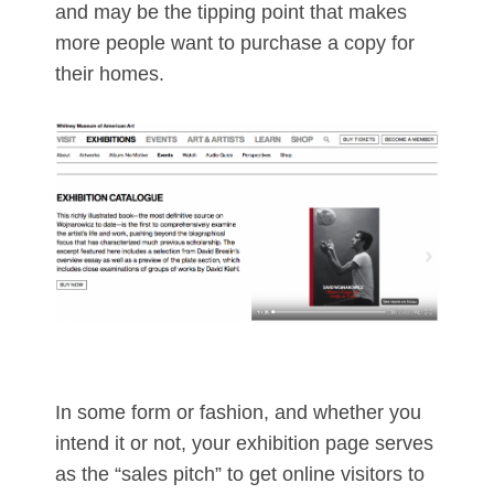
and may be the tipping point that makes
more people want to purchase a copy for
their homes.
In some form or fashion, and whether you
intend it or not, your exhibition page serves
as the “sales pitch” to get online visitors to