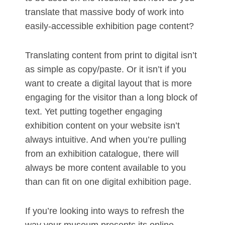
translate that massive body of work into
easily-accessible exhibition page content?
Translating content from print to digital isn’t
as simple as copy/paste. Or it isn’t if you
want to create a digital layout that is more
engaging for the visitor than a long block of
text. Yet putting together engaging
exhibition content on your website isn’t
always intuitive. And when you’re pulling
from an exhibition catalogue, there will
always be more content available to you
than can fit on one digital exhibition page.
If you’re looking into ways to refresh the