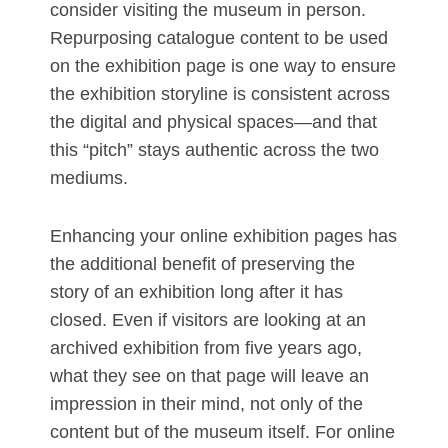
consider visiting the museum in person.
Repurposing catalogue content to be used
on the exhibition page is one way to ensure
the exhibition storyline is consistent across
the digital and physical spaces—and that
this “pitch” stays authentic across the two
mediums.
Enhancing your online exhibition pages has
the additional benefit of preserving the
story of an exhibition long after it has
closed. Even if visitors are looking at an
archived exhibition from five years ago,
what they see on that page will leave an
impression in their mind, not only of the
content but of the museum itself. For online