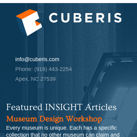
info@cuberis.com
Phone: (919) 443-2254
Apex, NC 27539
Featured INSIGHT Articles
Museum Design Workshop
Every museum is unique. Each has a specific
collection that no other museum can claim and