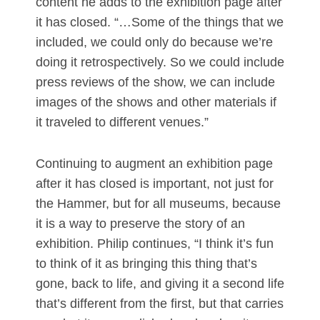
content he adds to the exhibition page after
it has closed. “…Some of the things that we
included, we could only do because we’re
doing it retrospectively. So we could include
press reviews of the show, we can include
images of the shows and other materials if
it traveled to different venues.”
Continuing to augment an exhibition page
after it has closed is important, not just for
the Hammer, but for all museums, because
it is a way to preserve the story of an
exhibition. Philip continues, “I think it’s fun
to think of it as bringing this thing that’s
gone, back to life, and giving it a second life
that’s different from the first, but that carries