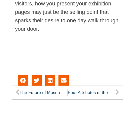
visitors, how you present your exhibition
pages may just be the selling point that
sparks their desire to one day walk through
your door.
The Future of Museum Software
Four Attributes of the Best Museum Blogs