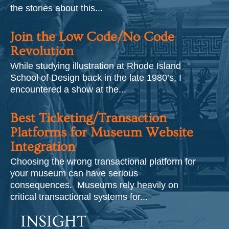
the stories about this...
Join the Low Code/No Code
Revolution
While studying illustration at Rhode Island
School of Design back in the late 1980’s, I
encountered a show at the...
Best Ticketing/Transaction
Platforms for Museum Website
Integration
Choosing the wrong transactional platform for
your museum can have serious
consequences. Museums rely heavily on
critical transactional systems for...
INSIGHT