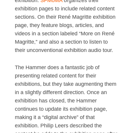
exhibition.
SFMoMA
organizes their
exhibition pages to include related content
sections. On their René Magritte exhibition
page, they feature blogs, articles, and
videos in a section labeled “More on René
Magritte,” and also a section to listen to
their unconventional exhibition audio tour.
The Hammer does a fantastic job of
presenting related content for their
exhibitions, but they take augmenting them
in a slightly different direction. Once an
exhibition has closed, the Hammer
continues to update its exhibition page,
making it a “digital archive” of that
exhibition. Philip Leers described the