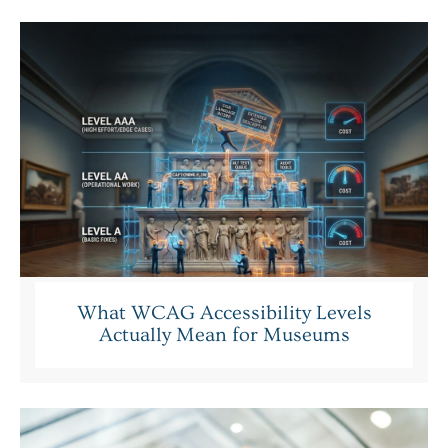
What WCAG Accessibility Levels
Actually Mean for Museums