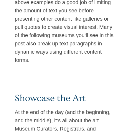
above examples do a good job of limiting
the amount of text you see before
presenting other content like galleries or
pull quotes to create visual interest. Many
of the following museums you’ll see in this
post also break up text paragraphs in
dynamic ways using different content
forms.
Showcase the Art
At the end of the day (and the beginning,
and the middle), it’s all about the art.
Museum Curators, Registrars, and