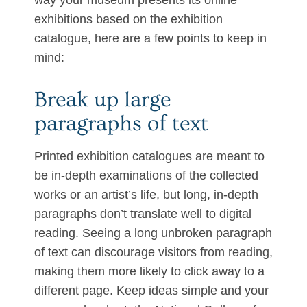
way your museum presents its online
exhibitions based on the exhibition
catalogue, here are a few points to keep in
mind:
Break up large
paragraphs of text
Printed exhibition catalogues are meant to
be in-depth examinations of the collected
works or an artist’s life, but long, in-depth
paragraphs don’t translate well to digital
reading. Seeing a long unbroken paragraph
of text can discourage visitors from reading,
making them more likely to click away to a
different page. Keep ideas simple and your