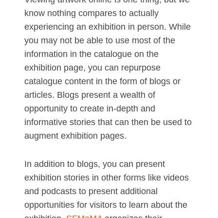
know nothing compares to actually
experiencing an exhibition in person. While
you may not be able to use most of the
information in the catalogue on the
exhibition page, you can repurpose
catalogue content in the form of blogs or
articles. Blogs present a wealth of
opportunity to create in-depth and
informative stories that can then be used to
augment exhibition pages.
In addition to blogs, you can present
exhibition stories in other forms like videos
and podcasts to present additional
opportunities for visitors to learn about the