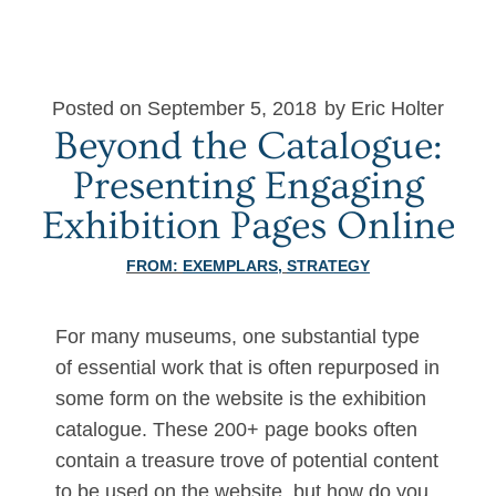
Posted on September 5, 2018
by Eric Holter
Beyond the Catalogue:
Presenting Engaging
Exhibition Pages Online
FROM:
EXEMPLARS
,
STRATEGY
For many museums, one substantial type
of essential work that is often repurposed in
some form on the website is the exhibition
catalogue. These 200+ page books often
contain a treasure trove of potential content
to be used on the website, but how do you