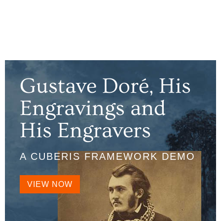
Gustave Doré, His
Engravings and
His Engravers
A CUBERIS FRAMEWORK DEMO
VIEW NOW