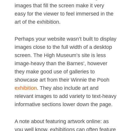
images that fill the screen make it very
easy for the viewer to feel immersed in the
art of the exhibition.
Perhaps your website wasn’t built to display
images close to the full width of a desktop
screen. The High Museum’s site is less
image-heavy than the Barnes’, however
they make good use of galleries to
showcase art from their Winnie the Pooh
exhibition
. They also include art and
relevant images to add variety to text-heavy
informative sections lower down the page.
A note about featuring artwork online: as
you well know, exhibitions can often feature