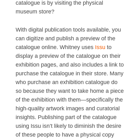
catalogue is by visiting the physical
museum store?
With digital publication tools available, you
can digitize and publish a preview of the
catalogue online. Whitney uses
Issu
to
display a preview of the catalogue on their
exhibition pages, and also includes a link to
purchase the catalogue in their store. Many
who purchase an exhibition catalogue do
so because they want to take home a piece
of the exhibition with them—specifically the
high-quality artwork images and curatorial
insights. Publishing part of the catalogue
using Issu isn’t likely to diminish the desire
of these people to have a physical copy