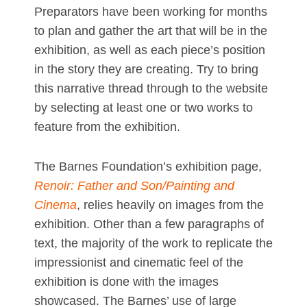
Preparators have been working for months
to plan and gather the art that will be in the
exhibition, as well as each piece’s position
in the story they are creating. Try to bring
this narrative thread through to the website
by selecting at least one or two works to
feature from the exhibition.
The Barnes Foundation’s exhibition page,
Renoir: Father and Son/Painting and
Cinema
, relies heavily on images from the
exhibition. Other than a few paragraphs of
text, the majority of the work to replicate the
impressionist and cinematic feel of the
exhibition is done with the images
showcased. The Barnes’ use of large