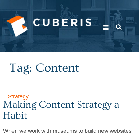
Tag: Content
Strategy
Making Content Strategy a
Habit
When we work with museums to build new websites