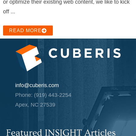
or optimize their existing web content, we like to kick
off ...
READ MORE
info@cuberis.com
Phone: (919) 443-2254
Apex, NC 27539
Featured INSIGHT Articles