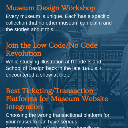
Museum Design Workshop
Every museum is unique. Each has a specific
collection that no other museum can claim and
the stories about this...
Join the Low Code/No Code
Revolution
While studying illustration at Rhode Island
School of Design back in the late 1980’s, I
encountered a show at the...
Best Ticketing/Transaction
Platforms for Museum Website
Integration
Choosing the wrong transactional platform for
your museum can have serious