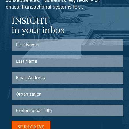
consequences. Museums rely heavily on
critical transactional systems for...
INSIGHT
in your inbox
SUBSCRIBE