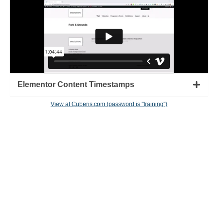
Elementor Content Timestamps
View at Cuberis.com (password is "training")