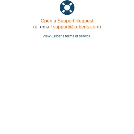
Open a Support Request
(or email
support@cuberis.com
)
View Cuberis terms of service.